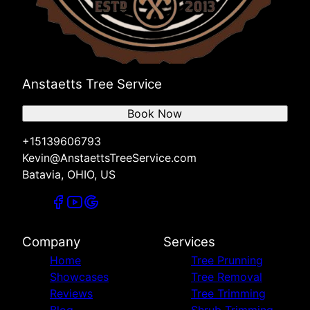
Anstaetts Tree Service
Book Now
+15139606793
Kevin@AnstaettsTreeService.com
Batavia, OHIO, US
Company
Services
Home
Tree Prunning
Showcases
Tree Removal
Reviews
Tree Trimming