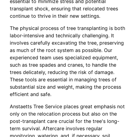
essential to minimize stress and potential
transplant shock, ensuring that relocated trees
continue to thrive in their new settings.
The physical process of tree transplanting is both
labor-intensive and technically challenging. It
involves carefully excavating the tree, preserving
as much of the root system as possible. Our
experienced team uses specialized equipment,
such as tree spades and cranes, to handle the
trees delicately, reducing the risk of damage.
These tools are essential in managing trees of
substantial size and weight, making the process
efficient and safe.
Anstaetts Tree Service places great emphasis not
only on the relocation process but also on the
post-transplant care crucial for the tree's long-
term survival. Aftercare involves regular
monitoring, watering, and, if necessary, soil