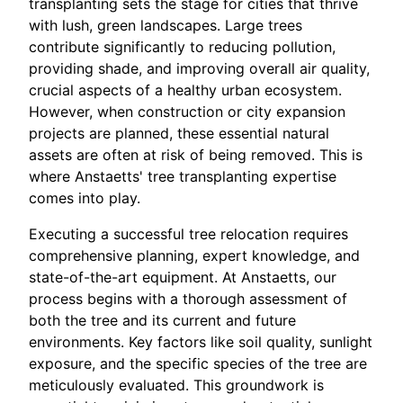
transplanting sets the stage for cities that thrive
with lush, green landscapes. Large trees
contribute significantly to reducing pollution,
providing shade, and improving overall air quality,
crucial aspects of a healthy urban ecosystem.
However, when construction or city expansion
projects are planned, these essential natural
assets are often at risk of being removed. This is
where Anstaetts' tree transplanting expertise
comes into play.
Executing a successful tree relocation requires
comprehensive planning, expert knowledge, and
state-of-the-art equipment. At Anstaetts, our
process begins with a thorough assessment of
both the tree and its current and future
environments. Key factors like soil quality, sunlight
exposure, and the specific species of the tree are
meticulously evaluated. This groundwork is