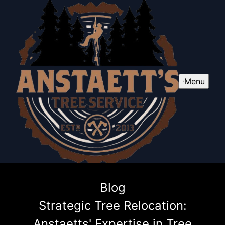
Menu
Blog
Strategic Tree Relocation:
Anstaetts' Expertise in Tree