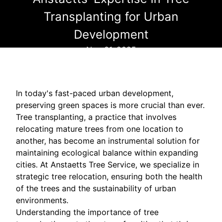
Transplanting for Urban
Development
Nov 01, 2025
In today's fast-paced urban development,
preserving green spaces is more crucial than ever.
Tree transplanting, a practice that involves
relocating mature trees from one location to
another, has become an instrumental solution for
maintaining ecological balance within expanding
cities. At Anstaetts Tree Service, we specialize in
strategic tree relocation, ensuring both the health
of the trees and the sustainability of urban
environments.
Understanding the importance of tree