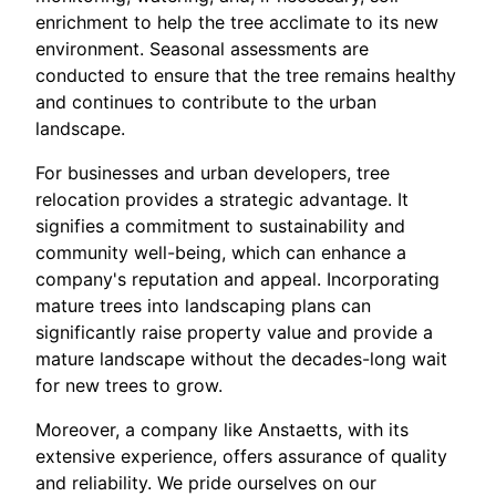
enrichment to help the tree acclimate to its new
environment. Seasonal assessments are
conducted to ensure that the tree remains healthy
and continues to contribute to the urban
landscape.
For businesses and urban developers, tree
relocation provides a strategic advantage. It
signifies a commitment to sustainability and
community well-being, which can enhance a
company's reputation and appeal. Incorporating
mature trees into landscaping plans can
significantly raise property value and provide a
mature landscape without the decades-long wait
for new trees to grow.
Moreover, a company like Anstaetts, with its
extensive experience, offers assurance of quality
and reliability. We pride ourselves on our