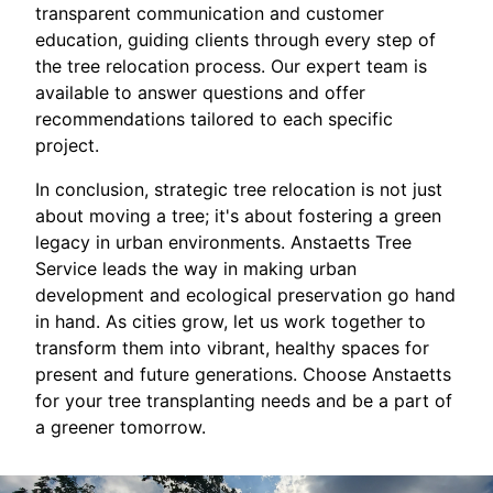
transparent communication and customer
education, guiding clients through every step of
the tree relocation process. Our expert team is
available to answer questions and offer
recommendations tailored to each specific
project.
In conclusion, strategic tree relocation is not just
about moving a tree; it's about fostering a green
legacy in urban environments. Anstaetts Tree
Service leads the way in making urban
development and ecological preservation go hand
in hand. As cities grow, let us work together to
transform them into vibrant, healthy spaces for
present and future generations. Choose Anstaetts
for your tree transplanting needs and be a part of
a greener tomorrow.