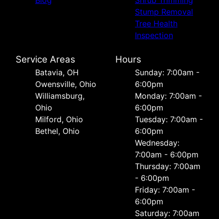
Blog
Shrub Trimming
Stump Removal
Tree Health
Inspection
Service Areas
Hours
Batavia, OH
Sunday: 7:00am -
Owensville, Ohio
6:00pm
Williamsburg,
Monday: 7:00am -
Ohio
6:00pm
Milford, Ohio
Tuesday: 7:00am -
Bethel, Ohio
6:00pm
Wednesday:
7:00am - 6:00pm
Thursday: 7:00am
- 6:00pm
Friday: 7:00am -
6:00pm
Saturday: 7:00am