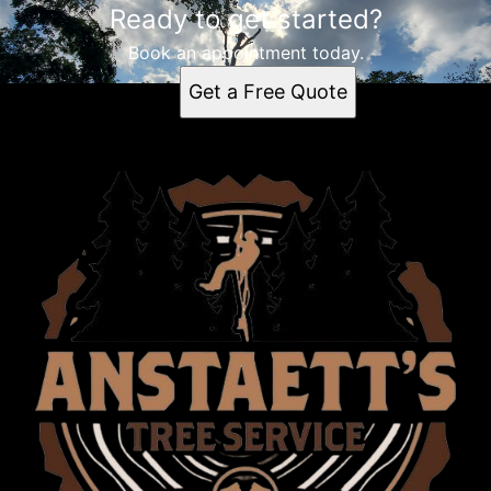
Ready to get started?
Book an appointment today.
Get a Free Quote