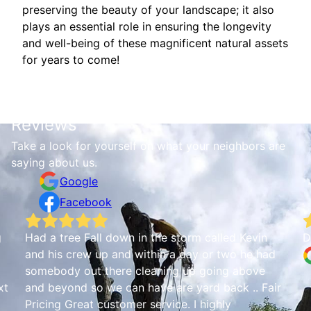
preserving the beauty of your landscape; it also
plays an essential role in ensuring the longevity
and well-being of these magnificent natural assets
for years to come!
Reviews
Take a look for yourself on what your neighbors are
saying about us.
Google
Facebook
g
Had a tree Fall down in the storm called Kevin
D
and his crew up and within a day or two he had
somebody out there cleaning up going above
xt
and beyond so we can have are yard back .. Fair
Pricing Great customer service. I highly