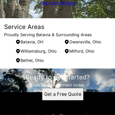
See more reviews
Service Areas
Proudly Serving Batavia & Surrounding Areas
Batavia, OH
Owensville, Ohio
Williamsburg, Ohio
Milford, Ohio
Bethel, Ohio
Areas We Serve
Ready to get started?
Batavia, OH
Owensville, Ohio
Book an appointment today.
Williamsburg, Ohio
Get a Free Quote
Milford, Ohio
Bethel, Ohio