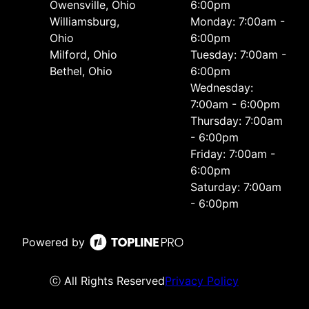
Owensville, Ohio
6:00pm
Williamsburg,
Monday: 7:00am -
Ohio
6:00pm
Milford, Ohio
Tuesday: 7:00am -
Bethel, Ohio
6:00pm
Wednesday:
7:00am - 6:00pm
Thursday: 7:00am
- 6:00pm
Friday: 7:00am -
6:00pm
Saturday: 7:00am
- 6:00pm
Powered by
ⓒ All Rights Reserved
Privacy Policy