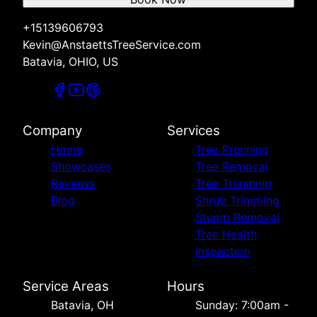
+15139606793
Kevin@AnstaettsTreeService.com
Batavia, OHIO, US
Company
Services
Home
Tree Prunning
Showcases
Tree Removal
Reviews
Tree Trimming
Blog
Shrub Trimming
Stump Removal
Tree Health
Inspection
Service Areas
Hours
Batavia, OH
Sunday: 7:00am -