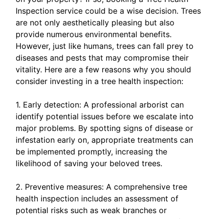
Inspection service could be a wise decision. Trees
are not only aesthetically pleasing but also
provide numerous environmental benefits.
However, just like humans, trees can fall prey to
diseases and pests that may compromise their
vitality. Here are a few reasons why you should
consider investing in a tree health inspection:
1. Early detection: A professional arborist can
identify potential issues before we escalate into
major problems. By spotting signs of disease or
infestation early on, appropriate treatments can
be implemented promptly, increasing the
likelihood of saving your beloved trees.
2. Preventive measures: A comprehensive tree
health inspection includes an assessment of
potential risks such as weak branches or