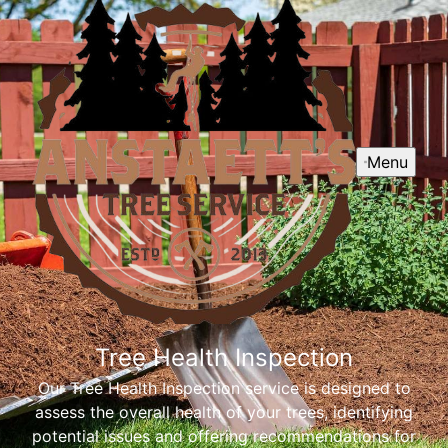
Menu
Tree Health Inspection
Our Tree Health Inspection service is designed to
assess the overall health of your trees, identifying
potential issues and offering recommendations for