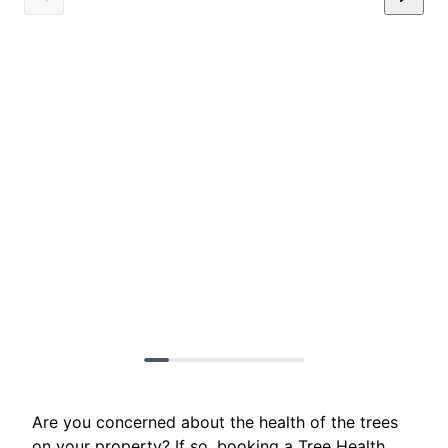
Are you concerned about the health of the trees
on your property? If so, booking a Tree Health