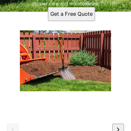
proper care and maintenance.
Get a Free Quote