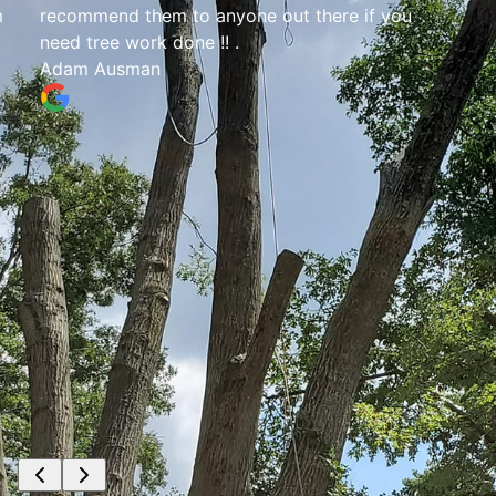
m
recommend them to anyone out there if you
need tree work done !! .
Adam Ausman