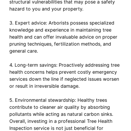
structural vulnerabilities that may pose a safety
hazard to you and your property.
3. Expert advice: Arborists possess specialized
knowledge and experience in maintaining tree
health and can offer invaluable advice on proper
pruning techniques, fertilization methods, and
general care.
4. Long-term savings: Proactively addressing tree
health concerns helps prevent costly emergency
services down the line if neglected issues worsen
or result in irreversible damage.
5. Environmental stewardship: Healthy trees
contribute to cleaner air quality by absorbing
pollutants while acting as natural carbon sinks.
Overall, investing in a professional Tree Health
Inspection service is not just beneficial for