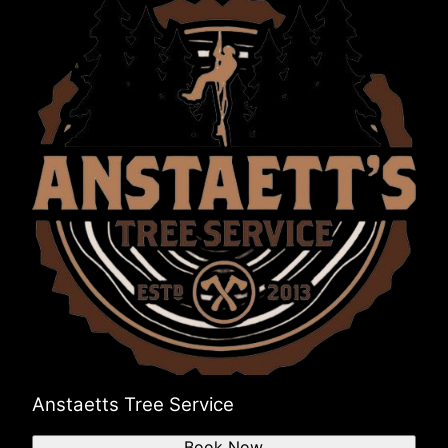
Anstaetts Tree Service
Book Now