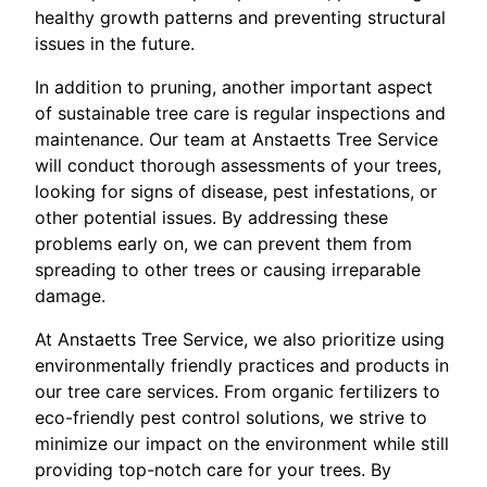
healthy growth patterns and preventing structural
issues in the future.
In addition to pruning, another important aspect
of sustainable tree care is regular inspections and
maintenance. Our team at Anstaetts Tree Service
will conduct thorough assessments of your trees,
looking for signs of disease, pest infestations, or
other potential issues. By addressing these
problems early on, we can prevent them from
spreading to other trees or causing irreparable
damage.
At Anstaetts Tree Service, we also prioritize using
environmentally friendly practices and products in
our tree care services. From organic fertilizers to
eco-friendly pest control solutions, we strive to
minimize our impact on the environment while still
providing top-notch care for your trees. By