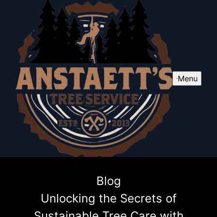
Menu
Blog
Unlocking the Secrets of
Sustainable Tree Care with