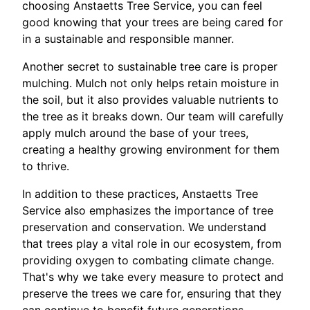
choosing Anstaetts Tree Service, you can feel
good knowing that your trees are being cared for
in a sustainable and responsible manner.
Another secret to sustainable tree care is proper
mulching. Mulch not only helps retain moisture in
the soil, but it also provides valuable nutrients to
the tree as it breaks down. Our team will carefully
apply mulch around the base of your trees,
creating a healthy growing environment for them
to thrive.
In addition to these practices, Anstaetts Tree
Service also emphasizes the importance of tree
preservation and conservation. We understand
that trees play a vital role in our ecosystem, from
providing oxygen to combating climate change.
That's why we take every measure to protect and
preserve the trees we care for, ensuring that they