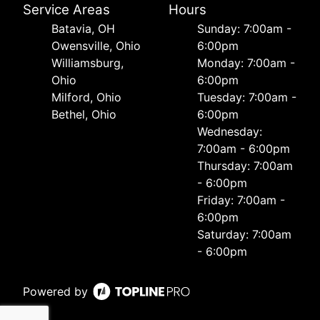
Service Areas
Hours
Batavia, OH
Sunday: 7:00am -
Owensville, Ohio
6:00pm
Williamsburg,
Monday: 7:00am -
Ohio
6:00pm
Milford, Ohio
Tuesday: 7:00am -
Bethel, Ohio
6:00pm
Wednesday:
7:00am - 6:00pm
Thursday: 7:00am
- 6:00pm
Friday: 7:00am -
6:00pm
Saturday: 7:00am
- 6:00pm
Powered by