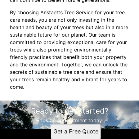
can continue to benefit future generations.
By choosing Anstaetts Tree Service for your tree
care needs, you are not only investing in the
health and beauty of your trees but also in a more
sustainable future for our planet. Our team is
committed to providing exceptional care for your
trees while also promoting environmentally
friendly practices that benefit both your property
and the environment. Together, we can unlock the
secrets of sustainable tree care and ensure that
your trees remain healthy and vibrant for years to
come.
Ready to get started?
Book an appointment today.
Get a Free Quote