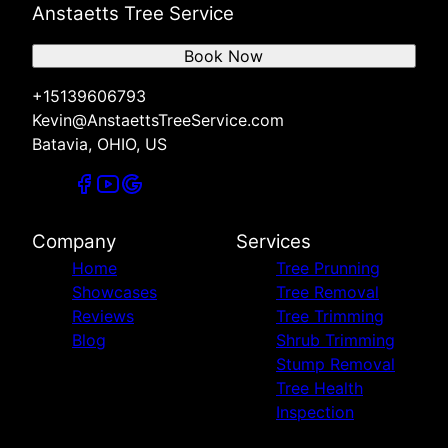
Anstaetts Tree Service
Book Now
+15139606793
Kevin@AnstaettsTreeService.com
Batavia, OHIO, US
Company
Services
Home
Tree Prunning
Showcases
Tree Removal
Reviews
Tree Trimming
Blog
Shrub Trimming
Stump Removal
Tree Health
Inspection