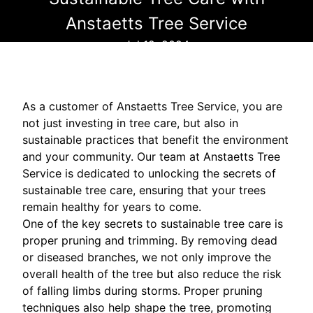
Anstaetts Tree Service
Jul 12, 2024
As a customer of Anstaetts Tree Service, you are
not just investing in tree care, but also in
sustainable practices that benefit the environment
and your community. Our team at Anstaetts Tree
Service is dedicated to unlocking the secrets of
sustainable tree care, ensuring that your trees
remain healthy for years to come.
One of the key secrets to sustainable tree care is
proper pruning and trimming. By removing dead
or diseased branches, we not only improve the
overall health of the tree but also reduce the risk
of falling limbs during storms. Proper pruning
techniques also help shape the tree, promoting