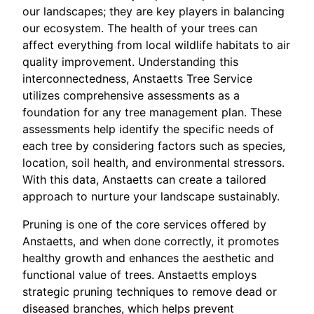
our landscapes; they are key players in balancing
our ecosystem. The health of your trees can
affect everything from local wildlife habitats to air
quality improvement. Understanding this
interconnectedness, Anstaetts Tree Service
utilizes comprehensive assessments as a
foundation for any tree management plan. These
assessments help identify the specific needs of
each tree by considering factors such as species,
location, soil health, and environmental stressors.
With this data, Anstaetts can create a tailored
approach to nurture your landscape sustainably.
Pruning is one of the core services offered by
Anstaetts, and when done correctly, it promotes
healthy growth and enhances the aesthetic and
functional value of trees. Anstaetts employs
strategic pruning techniques to remove dead or
diseased branches, which helps prevent