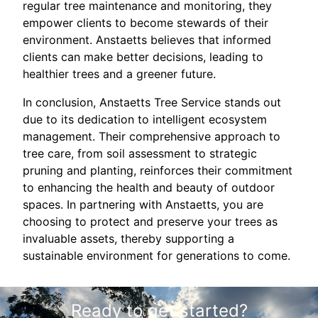
regular tree maintenance and monitoring, they
empower clients to become stewards of their
environment. Anstaetts believes that informed
clients can make better decisions, leading to
healthier trees and a greener future.
In conclusion, Anstaetts Tree Service stands out
due to its dedication to intelligent ecosystem
management. Their comprehensive approach to
tree care, from soil assessment to strategic
pruning and planting, reinforces their commitment
to enhancing the health and beauty of outdoor
spaces. In partnering with Anstaetts, you are
choosing to protect and preserve your trees as
invaluable assets, thereby supporting a
sustainable environment for generations to come.
Ready to get started?