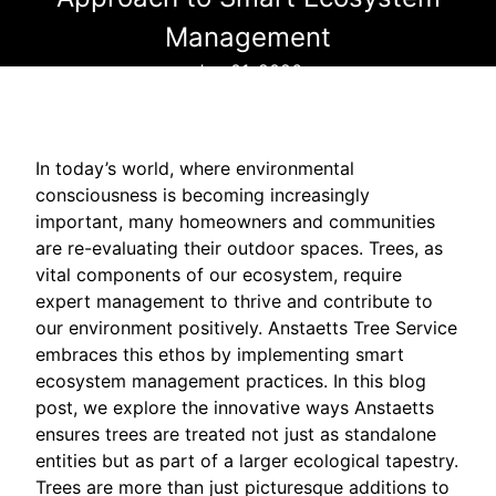
Management
Jun 01, 2026
In today’s world, where environmental
consciousness is becoming increasingly
important, many homeowners and communities
are re-evaluating their outdoor spaces. Trees, as
vital components of our ecosystem, require
expert management to thrive and contribute to
our environment positively. Anstaetts Tree Service
embraces this ethos by implementing smart
ecosystem management practices. In this blog
post, we explore the innovative ways Anstaetts
ensures trees are treated not just as standalone
entities but as part of a larger ecological tapestry.
Trees are more than just picturesque additions to