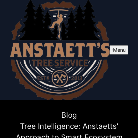
Menu
Blog
Tree Intelligence: Anstaetts'
Approach to Smart Ecosystem