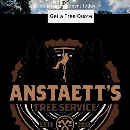
Book an appointment today.
Get a Free Quote