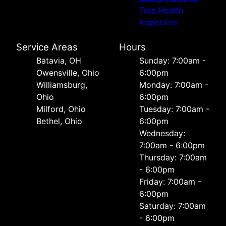
Tree Health
Inspection
Service Areas
Hours
Batavia, OH
Sunday: 7:00am -
Owensville, Ohio
6:00pm
Williamsburg,
Monday: 7:00am -
Ohio
6:00pm
Milford, Ohio
Tuesday: 7:00am -
Bethel, Ohio
6:00pm
Wednesday:
7:00am - 6:00pm
Thursday: 7:00am
- 6:00pm
Friday: 7:00am -
6:00pm
Saturday: 7:00am
- 6:00pm