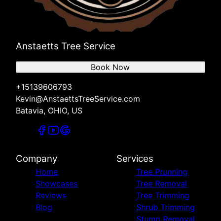
Anstaetts Tree Service
Book Now
+15139606793
Kevin@AnstaettsTreeService.com
Batavia, OHIO, US
Company
Services
Home
Tree Prunning
Showcases
Tree Removal
Reviews
Tree Trimming
Blog
Shrub Trimming
Stump Removal