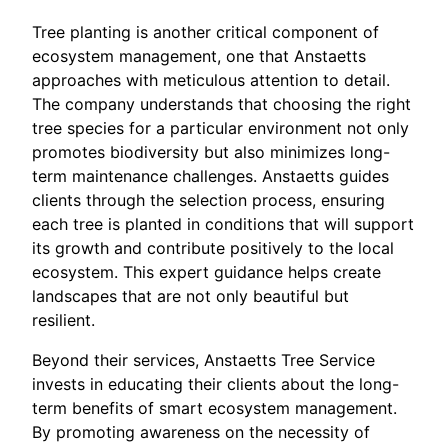
Tree planting is another critical component of
ecosystem management, one that Anstaetts
approaches with meticulous attention to detail.
The company understands that choosing the right
tree species for a particular environment not only
promotes biodiversity but also minimizes long-
term maintenance challenges. Anstaetts guides
clients through the selection process, ensuring
each tree is planted in conditions that will support
its growth and contribute positively to the local
ecosystem. This expert guidance helps create
landscapes that are not only beautiful but
resilient.
Beyond their services, Anstaetts Tree Service
invests in educating their clients about the long-
term benefits of smart ecosystem management.
By promoting awareness on the necessity of