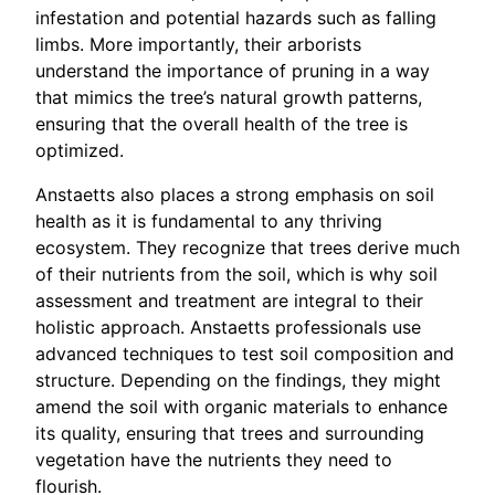
infestation and potential hazards such as falling
limbs. More importantly, their arborists
understand the importance of pruning in a way
that mimics the tree’s natural growth patterns,
ensuring that the overall health of the tree is
optimized.
Anstaetts also places a strong emphasis on soil
health as it is fundamental to any thriving
ecosystem. They recognize that trees derive much
of their nutrients from the soil, which is why soil
assessment and treatment are integral to their
holistic approach. Anstaetts professionals use
advanced techniques to test soil composition and
structure. Depending on the findings, they might
amend the soil with organic materials to enhance
its quality, ensuring that trees and surrounding
vegetation have the nutrients they need to
flourish.