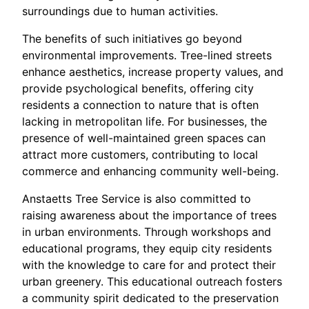
surroundings due to human activities.
The benefits of such initiatives go beyond
environmental improvements. Tree-lined streets
enhance aesthetics, increase property values, and
provide psychological benefits, offering city
residents a connection to nature that is often
lacking in metropolitan life. For businesses, the
presence of well-maintained green spaces can
attract more customers, contributing to local
commerce and enhancing community well-being.
Anstaetts Tree Service is also committed to
raising awareness about the importance of trees
in urban environments. Through workshops and
educational programs, they equip city residents
with the knowledge to care for and protect their
urban greenery. This educational outreach fosters
a community spirit dedicated to the preservation