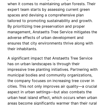
when it comes to maintaining urban forests. Their
expert team starts by assessing current green
spaces and devising a comprehensive plan
tailored to promoting sustainability and growth.
By prioritizing tree preservation and proper
management, Anstaetts Tree Service mitigates the
adverse effects of urban development and
ensures that city environments thrive along with
their inhabitants.
A significant impact that Anstaetts Tree Service
has on urban landscapes is through their
impressive tree planting initiatives. Partnering with
municipal bodies and community organizations,
the company focuses on increasing tree cover in
cities. This not only improves air quality—a crucial
aspect in urban settings—but also combats the
urban heat island effect, which occurs when urban
areas become significantly warmer than their rural