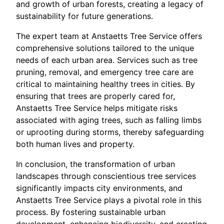
and growth of urban forests, creating a legacy of
sustainability for future generations.
The expert team at Anstaetts Tree Service offers
comprehensive solutions tailored to the unique
needs of each urban area. Services such as tree
pruning, removal, and emergency tree care are
critical to maintaining healthy trees in cities. By
ensuring that trees are properly cared for,
Anstaetts Tree Service helps mitigate risks
associated with aging trees, such as falling limbs
or uprooting during storms, thereby safeguarding
both human lives and property.
In conclusion, the transformation of urban
landscapes through conscientious tree services
significantly impacts city environments, and
Anstaetts Tree Service plays a pivotal role in this
process. By fostering sustainable urban