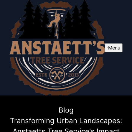
Menu
Blog
Transforming Urban Landscapes:
Anstaetts Tree Service's Impact