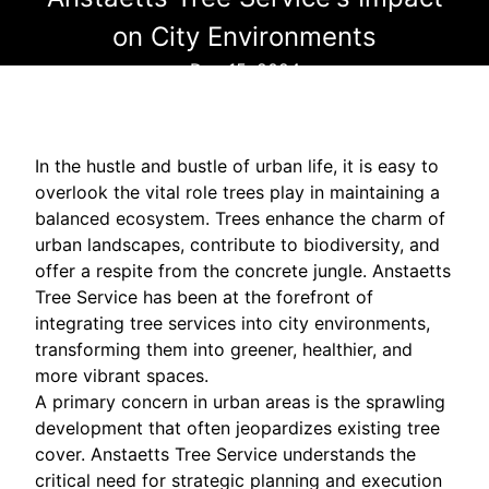
on City Environments
Dec 15, 2024
In the hustle and bustle of urban life, it is easy to
overlook the vital role trees play in maintaining a
balanced ecosystem. Trees enhance the charm of
urban landscapes, contribute to biodiversity, and
offer a respite from the concrete jungle. Anstaetts
Tree Service has been at the forefront of
integrating tree services into city environments,
transforming them into greener, healthier, and
more vibrant spaces.
A primary concern in urban areas is the sprawling
development that often jeopardizes existing tree
cover. Anstaetts Tree Service understands the
critical need for strategic planning and execution