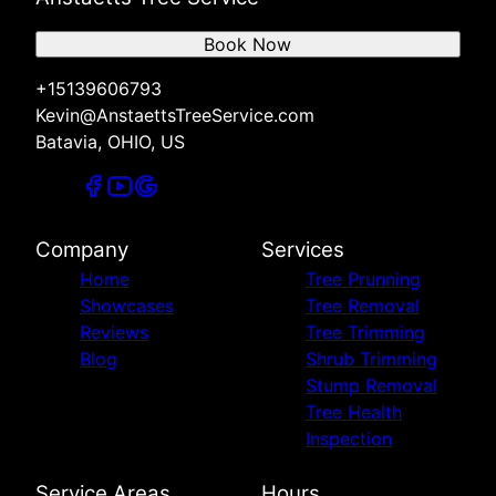
Book Now
+15139606793
Kevin@AnstaettsTreeService.com
Batavia, OHIO, US
Company
Services
Home
Tree Prunning
Showcases
Tree Removal
Reviews
Tree Trimming
Blog
Shrub Trimming
Stump Removal
Tree Health
Inspection
Service Areas
Hours