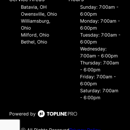
Batavia, OH
Sunday: 7:00am -
Owensville, Ohio
6:00pm
Williamsburg,
Monday: 7:00am -
Ohio
6:00pm
Milford, Ohio
Tuesday: 7:00am -
Bethel, Ohio
6:00pm
Wednesday:
7:00am - 6:00pm
Thursday: 7:00am
- 6:00pm
Friday: 7:00am -
6:00pm
Saturday: 7:00am
- 6:00pm
Powered by