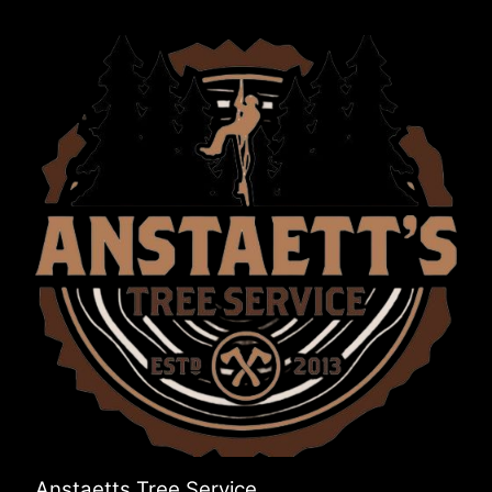
Anstaetts Tree Service