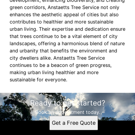
development, enhancing biodiversity, and creating
green corridors, Anstaetts Tree Service not only
enhances the aesthetic appeal of cities but also
contributes to healthier and more sustainable
urban living. Their expertise and dedication ensure
that trees continue to be a vital element of city
landscapes, offering a harmonious blend of nature
and urbanity that benefits the environment and
city dwellers alike. Anstaetts Tree Service
continues to be a beacon of green progress,
making urban living healthier and more
sustainable for everyone.
Ready to get started?
Book an appointment today.
Get a Free Quote