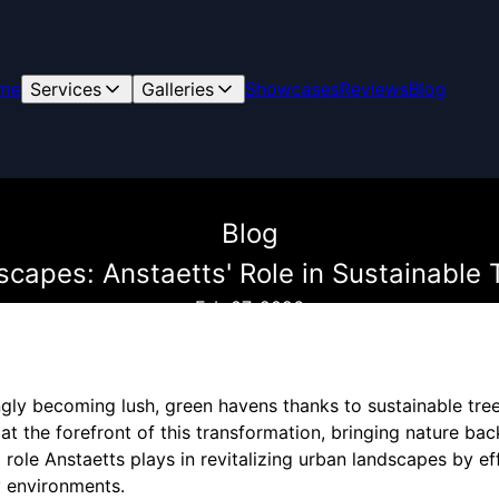
me
Services
Galleries
Showcases
Reviews
Blog
Blog
apes: Anstaetts' Role in Sustainable 
Feb 07, 2026
gly becoming lush, green havens thanks to sustainable tree
at the forefront of this transformation, bringing nature back 
l role Anstaetts plays in revitalizing urban landscapes by ef
y environments.