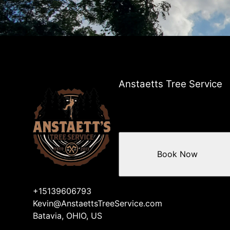
Anstaetts Tree Service
Book Now
+15139606793
Kevin@AnstaettsTreeService.com
Batavia, OHIO, US