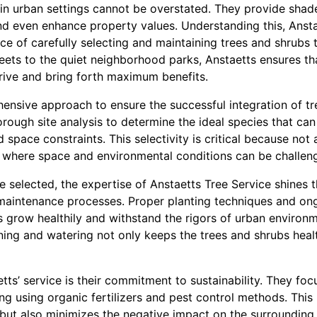
 in urban settings cannot be overstated. They provide shade
and even enhance property values. Understanding this, Ansta
 of carefully selecting and maintaining trees and shrubs th
treets to the quiet neighborhood parks, Anstaetts ensures th
hrive and bring forth maximum benefits.
ensive approach to ensure the successful integration of tr
horough site analysis to determine the ideal species that can
d space constraints. This selectivity is critical because not 
e, where space and environmental conditions can be challen
e selected, the expertise of Anstaetts Tree Service shines t
maintenance processes. Proper planting techniques and ongo
s grow healthily and withstand the rigors of urban environ
ing and watering not only keeps the trees and shrubs healt
etts’ service is their commitment to sustainability. They fo
ding using organic fertilizers and pest control methods. Thi
 but also minimizes the negative impact on the surroundin