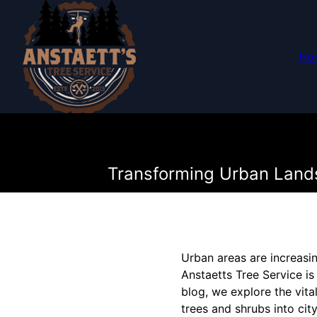
Ho
Transforming Urban Landsc
Urban areas are increasin
Anstaetts Tree Service is 
blog, we explore the vita
trees and shrubs into cit