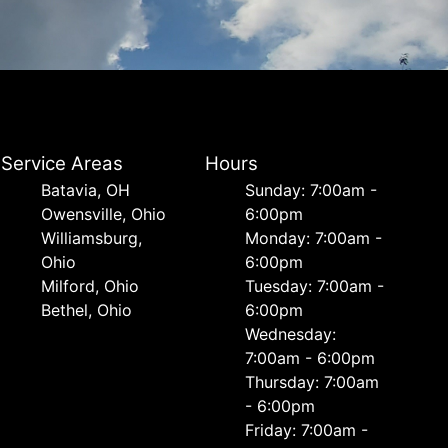
Service Areas
Hours
Batavia, OH
Sunday: 7:00am -
Owensville, Ohio
6:00pm
Williamsburg,
Monday: 7:00am -
Ohio
6:00pm
Milford, Ohio
Tuesday: 7:00am -
Bethel, Ohio
6:00pm
Wednesday:
7:00am - 6:00pm
Thursday: 7:00am
- 6:00pm
Friday: 7:00am -