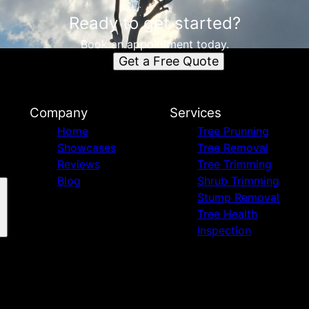
Ready to get started?
Book an appointment today.
Get a Free Quote
Company
Services
Home
Tree Prunning
Showcases
Tree Removal
Reviews
Tree Trimming
Blog
Shrub Trimming
Stump Removal
Tree Health
Inspection