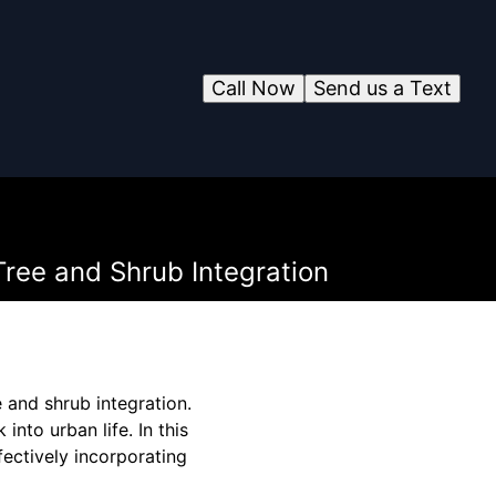
Call Now
Send us a Text
Tree and Shrub Integration
 and shrub integration.
into urban life. In this
fectively incorporating