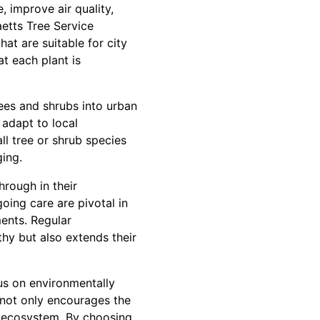
, improve air quality,
etts Tree Service
at are suitable for city
at each plant is
ees and shrubs into urban
 adapt to local
all tree or shrub species
ging.
hrough in their
ing care are pivotal in
ments. Regular
hy but also extends their
cus on environmentally
s not only encourages the
g ecosystem. By choosing