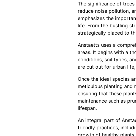
The significance of trees
reduce noise pollution, 
emphasizes the importance
life. From the bustling s
strategically placed to t
Anstaetts uses a compreh
areas. It begins with a t
conditions, soil types, an
are cut out for urban lif
Once the ideal species ar
meticulous planting and 
ensuring that these plant
maintenance such as prun
lifespan.
An integral part of Ansta
friendly practices, inclu
growth of healthy plants