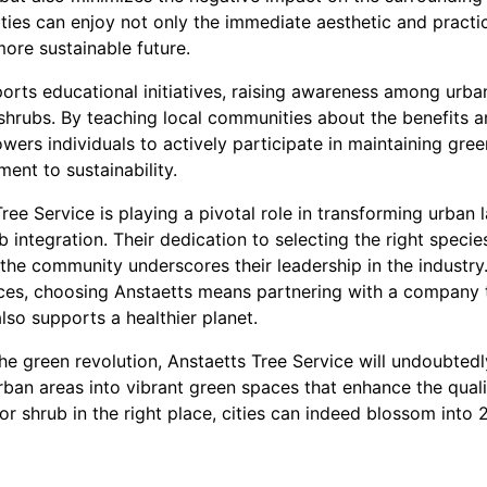
ities can enjoy not only the immediate aesthetic and practi
more sustainable future.
orts educational initiatives, raising awareness among urba
shrubs. By teaching local communities about the benefits a
ers individuals to actively participate in maintaining gree
nt to sustainability.
Tree Service is playing a pivotal role in transforming urban
b integration. Their dedication to selecting the right speci
the community underscores their leadership in the industry. 
paces, choosing Anstaetts means partnering with a company 
so supports a healthier planet.
e green revolution, Anstaetts Tree Service will undoubtedl
ban areas into vibrant green spaces that enhance the quality
 or shrub in the right place, cities can indeed blossom into