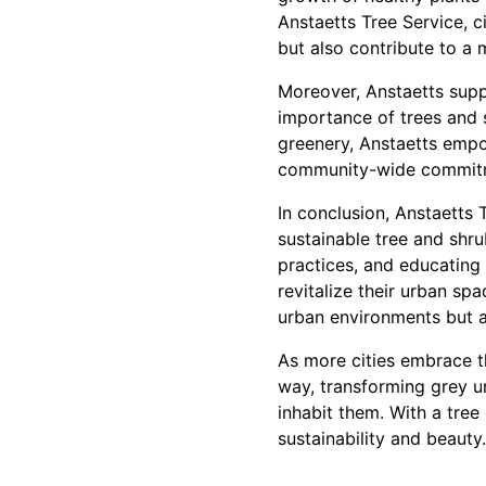
Anstaetts Tree Service, c
but also contribute to a 
Moreover, Anstaetts supp
importance of trees and 
greenery, Anstaetts empow
community-wide commitme
In conclusion, Anstaetts 
sustainable tree and shru
practices, and educating 
revitalize their urban s
urban environments but al
As more cities embrace th
way, transforming grey ur
inhabit them. With a tree
sustainability and beauty.