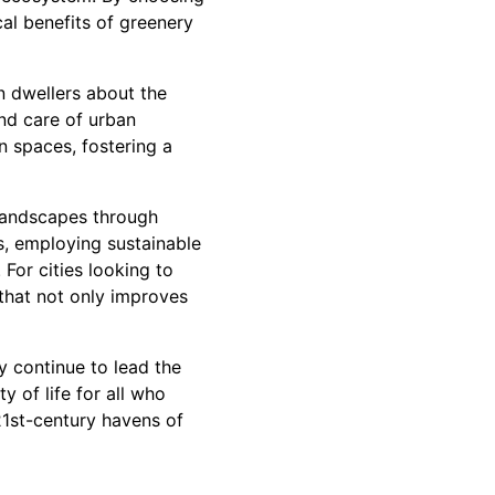
cal benefits of greenery
n dwellers about the
nd care of urban
n spaces, fostering a
 landscapes through
es, employing sustainable
For cities looking to
that not only improves
y continue to lead the
 of life for all who
 21st-century havens of