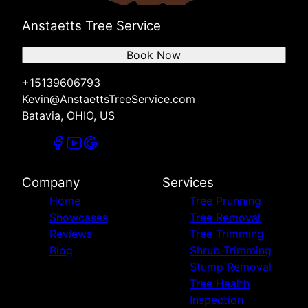
Anstaetts Tree Service
Book Now
+15139606793
Kevin@AnstaettsTreeService.com
Batavia, OHIO, US
Company
Services
Home
Tree Prunning
Showcases
Tree Removal
Reviews
Tree Trimming
Blog
Shrub Trimming
Stump Removal
Tree Health
Inspection