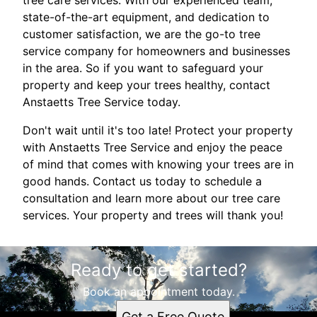
tree care services. With our experienced team,
state-of-the-art equipment, and dedication to
customer satisfaction, we are the go-to tree
service company for homeowners and businesses
in the area. So if you want to safeguard your
property and keep your trees healthy, contact
Anstaetts Tree Service today.
Don't wait until it's too late! Protect your property
with Anstaetts Tree Service and enjoy the peace
of mind that comes with knowing your trees are in
good hands. Contact us today to schedule a
consultation and learn more about our tree care
services. Your property and trees will thank you!
Ready to get started?
Book an appointment today.
Get a Free Quote