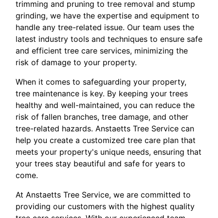
trimming and pruning to tree removal and stump
grinding, we have the expertise and equipment to
handle any tree-related issue. Our team uses the
latest industry tools and techniques to ensure safe
and efficient tree care services, minimizing the
risk of damage to your property.
When it comes to safeguarding your property,
tree maintenance is key. By keeping your trees
healthy and well-maintained, you can reduce the
risk of fallen branches, tree damage, and other
tree-related hazards. Anstaetts Tree Service can
help you create a customized tree care plan that
meets your property's unique needs, ensuring that
your trees stay beautiful and safe for years to
come.
At Anstaetts Tree Service, we are committed to
providing our customers with the highest quality