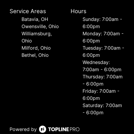
Service Areas
Hours
Batavia, OH
Sunday: 7:00am -
Owensville, Ohio
6:00pm
Williamsburg,
Monday: 7:00am -
Ohio
6:00pm
Milford, Ohio
Tuesday: 7:00am -
Bethel, Ohio
6:00pm
Wednesday:
7:00am - 6:00pm
Thursday: 7:00am
- 6:00pm
Friday: 7:00am -
6:00pm
Saturday: 7:00am
- 6:00pm
Powered by