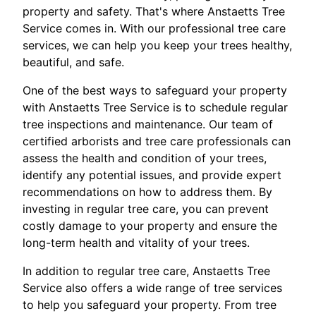
property and safety. That's where Anstaetts Tree
Service comes in. With our professional tree care
services, we can help you keep your trees healthy,
beautiful, and safe.
One of the best ways to safeguard your property
with Anstaetts Tree Service is to schedule regular
tree inspections and maintenance. Our team of
certified arborists and tree care professionals can
assess the health and condition of your trees,
identify any potential issues, and provide expert
recommendations on how to address them. By
investing in regular tree care, you can prevent
costly damage to your property and ensure the
long-term health and vitality of your trees.
In addition to regular tree care, Anstaetts Tree
Service also offers a wide range of tree services
to help you safeguard your property. From tree