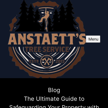
Menu
Blog
The Ultimate Guide to
Safeguarding Your Property with