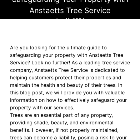
Anstaetts Tree Service
Apr 11, 2024
Are you looking for the ultimate guide to
safeguarding your property with Anstaetts Tree
Service? Look no further! As a leading tree service
company, Anstaetts Tree Service is dedicated to
helping customers protect their properties and
maintain the health and beauty of their trees. In
this blog post, we will provide you with valuable
information on how to effectively safeguard your
property with our services.
Trees are an essential part of any property,
providing shade, beauty, and environmental
benefits. However, if not properly maintained,
trees can become a liability, posing a risk to your