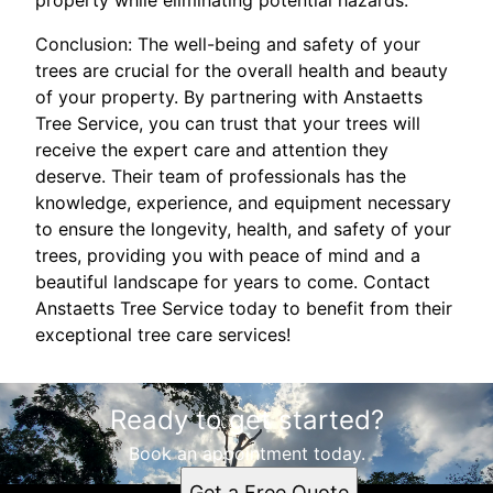
property while eliminating potential hazards.
Conclusion: The well-being and safety of your
trees are crucial for the overall health and beauty
of your property. By partnering with Anstaetts
Tree Service, you can trust that your trees will
receive the expert care and attention they
deserve. Their team of professionals has the
knowledge, experience, and equipment necessary
to ensure the longevity, health, and safety of your
trees, providing you with peace of mind and a
beautiful landscape for years to come. Contact
Anstaetts Tree Service today to benefit from their
exceptional tree care services!
Ready to get started?
Book an appointment today.
Get a Free Quote