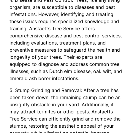
4. Disease and Pest Control: Trees, like any living
organism, are susceptible to diseases and pest
infestations. However, identifying and treating
these issues requires specialized knowledge and
training. Anstaetts Tree Service offers
comprehensive disease and pest control services,
including evaluations, treatment plans, and
preventive measures to safeguard the health and
longevity of your trees. Their experts are
equipped to diagnose and address common tree
illnesses, such as Dutch elm disease, oak wilt, and
emerald ash borer infestations.
5. Stump Grinding and Removal: After a tree has
been taken down, the remaining stump can be an
unsightly obstacle in your yard. Additionally, it
may attract termites or other pests. Anstaetts
Tree Service can efficiently grind and remove the
stumps, restoring the aesthetic appeal of your