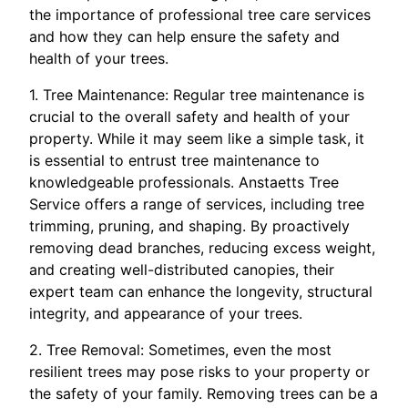
the importance of professional tree care services
and how they can help ensure the safety and
health of your trees.
1. Tree Maintenance: Regular tree maintenance is
crucial to the overall safety and health of your
property. While it may seem like a simple task, it
is essential to entrust tree maintenance to
knowledgeable professionals. Anstaetts Tree
Service offers a range of services, including tree
trimming, pruning, and shaping. By proactively
removing dead branches, reducing excess weight,
and creating well-distributed canopies, their
expert team can enhance the longevity, structural
integrity, and appearance of your trees.
2. Tree Removal: Sometimes, even the most
resilient trees may pose risks to your property or
the safety of your family. Removing trees can be a