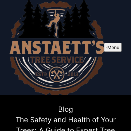
Menu
Blog
The Safety and Health of Your
Trees: A Guide to Expert Tree