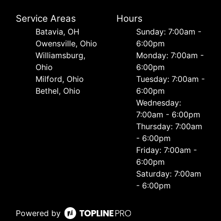
Service Areas
Hours
Batavia, OH
Sunday: 7:00am -
Owensville, Ohio
6:00pm
Williamsburg,
Monday: 7:00am -
Ohio
6:00pm
Milford, Ohio
Tuesday: 7:00am -
Bethel, Ohio
6:00pm
Wednesday:
7:00am - 6:00pm
Thursday: 7:00am
- 6:00pm
Friday: 7:00am -
6:00pm
Saturday: 7:00am
- 6:00pm
Powered by