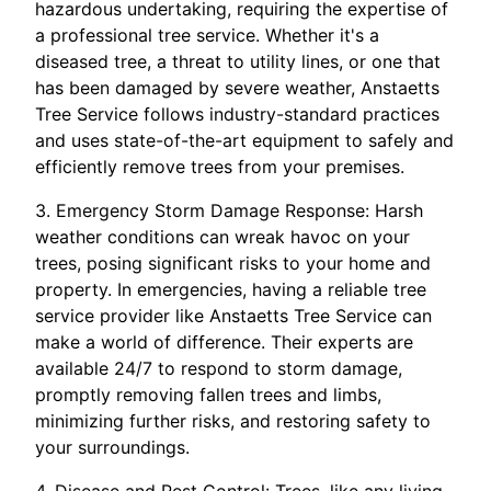
hazardous undertaking, requiring the expertise of
a professional tree service. Whether it's a
diseased tree, a threat to utility lines, or one that
has been damaged by severe weather, Anstaetts
Tree Service follows industry-standard practices
and uses state-of-the-art equipment to safely and
efficiently remove trees from your premises.
3. Emergency Storm Damage Response: Harsh
weather conditions can wreak havoc on your
trees, posing significant risks to your home and
property. In emergencies, having a reliable tree
service provider like Anstaetts Tree Service can
make a world of difference. Their experts are
available 24/7 to respond to storm damage,
promptly removing fallen trees and limbs,
minimizing further risks, and restoring safety to
your surroundings.