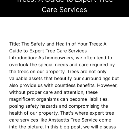
Care Services
Dec 07, 2023
Title: The Safety and Health of Your Trees: A
Guide to Expert Tree Care Services
Introduction: As homeowners, we often tend to
overlook the special needs and care required by
the trees on our property. Trees are not only
valuable assets that beautify our surroundings but
also provide us with countless benefits. However,
without proper care and attention, these
magnificent organisms can become liabilities,
posing safety hazards and compromising the
health of our property. That's where expert tree
care services like Anstaetts Tree Service come
into the picture. In this blog post, we will discuss