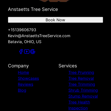
Anstaetts Tree Service
Book Now
+15139606793
Kevin@AnstaettsTreeService.com
Batavia, OHIO, US
Company
Services
Home
Tree Prunning
Showcases
Tree Removal
Reviews
Tree Trimming
Blog
Shrub Trimming
Stump Removal
Tree Health
Inspection