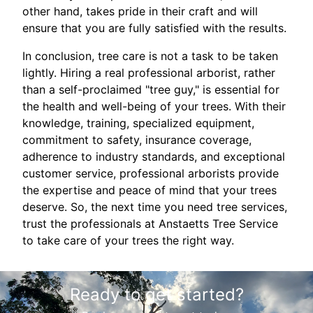
other hand, takes pride in their craft and will
ensure that you are fully satisfied with the results.
In conclusion, tree care is not a task to be taken
lightly. Hiring a real professional arborist, rather
than a self-proclaimed "tree guy," is essential for
the health and well-being of your trees. With their
knowledge, training, specialized equipment,
commitment to safety, insurance coverage,
adherence to industry standards, and exceptional
customer service, professional arborists provide
the expertise and peace of mind that your trees
deserve. So, the next time you need tree services,
trust the professionals at Anstaetts Tree Service
to take care of your trees the right way.
Ready to get started?