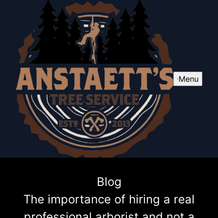
Menu
Blog
The importance of hiring a real
professional arborist and not a