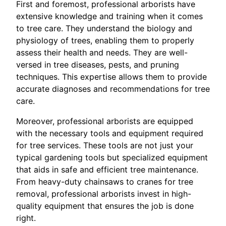
First and foremost, professional arborists have
extensive knowledge and training when it comes
to tree care. They understand the biology and
physiology of trees, enabling them to properly
assess their health and needs. They are well-
versed in tree diseases, pests, and pruning
techniques. This expertise allows them to provide
accurate diagnoses and recommendations for tree
care.
Moreover, professional arborists are equipped
with the necessary tools and equipment required
for tree services. These tools are not just your
typical gardening tools but specialized equipment
that aids in safe and efficient tree maintenance.
From heavy-duty chainsaws to cranes for tree
removal, professional arborists invest in high-
quality equipment that ensures the job is done
right.