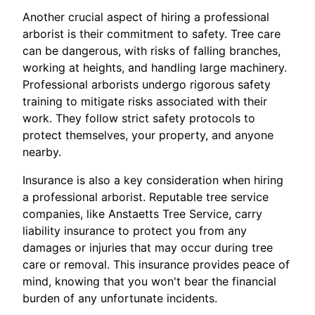
Another crucial aspect of hiring a professional
arborist is their commitment to safety. Tree care
can be dangerous, with risks of falling branches,
working at heights, and handling large machinery.
Professional arborists undergo rigorous safety
training to mitigate risks associated with their
work. They follow strict safety protocols to
protect themselves, your property, and anyone
nearby.
Insurance is also a key consideration when hiring
a professional arborist. Reputable tree service
companies, like Anstaetts Tree Service, carry
liability insurance to protect you from any
damages or injuries that may occur during tree
care or removal. This insurance provides peace of
mind, knowing that you won't bear the financial
burden of any unfortunate incidents.