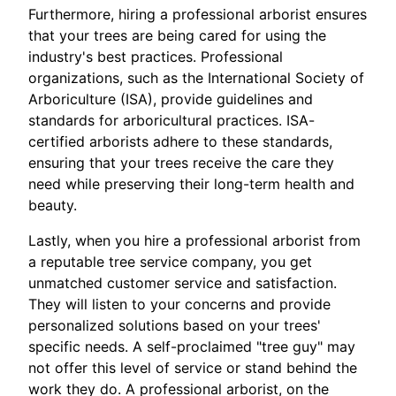
Furthermore, hiring a professional arborist ensures
that your trees are being cared for using the
industry's best practices. Professional
organizations, such as the International Society of
Arboriculture (ISA), provide guidelines and
standards for arboricultural practices. ISA-
certified arborists adhere to these standards,
ensuring that your trees receive the care they
need while preserving their long-term health and
beauty.
Lastly, when you hire a professional arborist from
a reputable tree service company, you get
unmatched customer service and satisfaction.
They will listen to your concerns and provide
personalized solutions based on your trees'
specific needs. A self-proclaimed "tree guy" may
not offer this level of service or stand behind the
work they do. A professional arborist, on the