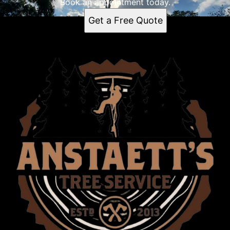
Book an appointment today.
Get a Free Quote