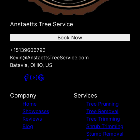
Anstaetts Tree Service
Book Now
+15139606793
Kevin@AnstaettsTreeService.com
Batavia, OHIO, US
Company
Services
Home
Tree Prunning
Showcases
Tree Removal
Reviews
Tree Trimming
Blog
Shrub Trimming
Stump Removal