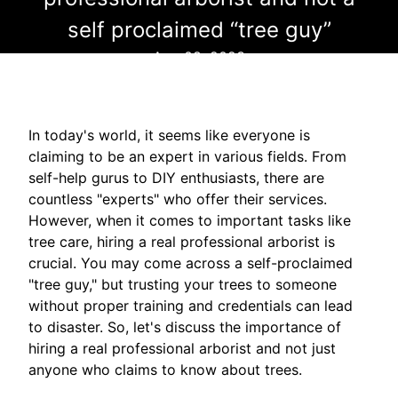
self proclaimed “tree guy”
Aug 08, 2023
In today's world, it seems like everyone is
claiming to be an expert in various fields. From
self-help gurus to DIY enthusiasts, there are
countless "experts" who offer their services.
However, when it comes to important tasks like
tree care, hiring a real professional arborist is
crucial. You may come across a self-proclaimed
"tree guy," but trusting your trees to someone
without proper training and credentials can lead
to disaster. So, let's discuss the importance of
hiring a real professional arborist and not just
anyone who claims to know about trees.