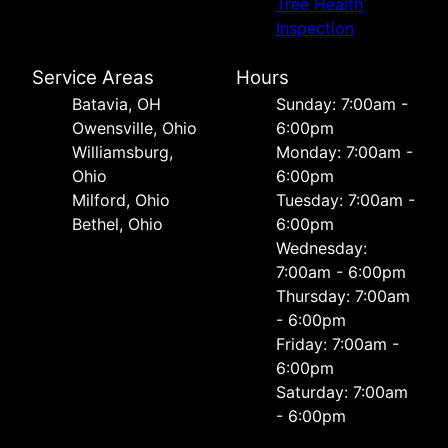
Tree Health
Inspection
Service Areas
Hours
Batavia, OH
Sunday: 7:00am -
Owensville, Ohio
6:00pm
Williamsburg,
Monday: 7:00am -
Ohio
6:00pm
Milford, Ohio
Tuesday: 7:00am -
Bethel, Ohio
6:00pm
Wednesday:
7:00am - 6:00pm
Thursday: 7:00am
- 6:00pm
Friday: 7:00am -
6:00pm
Saturday: 7:00am
- 6:00pm