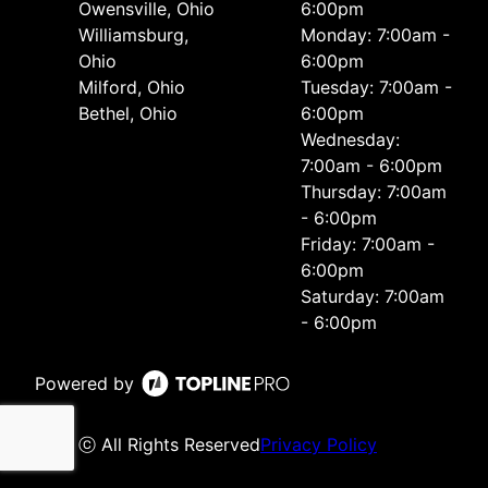
Owensville, Ohio
6:00pm
Williamsburg,
Monday: 7:00am -
Ohio
6:00pm
Milford, Ohio
Tuesday: 7:00am -
Bethel, Ohio
6:00pm
Wednesday:
7:00am - 6:00pm
Thursday: 7:00am
- 6:00pm
Friday: 7:00am -
6:00pm
Saturday: 7:00am
- 6:00pm
Powered by
ⓒ All Rights Reserved
Privacy Policy