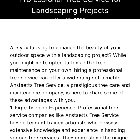
Landscaping Projects
Nov 16, 2023
Are you looking to enhance the beauty of your
outdoor space with a landscaping project? While
you might be tempted to tackle the tree
maintenance on your own, hiring a professional
tree service can offer a wide range of benefits.
Anstaetts Tree Service, a prestigious tree care and
maintenance company, is here to share some of
these advantages with you.
1. Expertise and Experience: Professional tree
service companies like Anstaetts Tree Service
have a team of trained arborists who possess
extensive knowledge and experience in handling
various tree services. They understand the unique