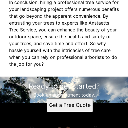
In conclusion, hiring a professional tree service for
your landscaping project offers numerous benefits
that go beyond the apparent convenience. By
entrusting your trees to experts like Anstaetts
Tree Service, you can enhance the beauty of your
outdoor space, ensure the health and safety of
your trees, and save time and effort. So why
hassle yourself with the intricacies of tree care
when you can rely on professional arborists to do
the job for you?
Ready to get started?
Book an appointment today.
Get a Free Quote