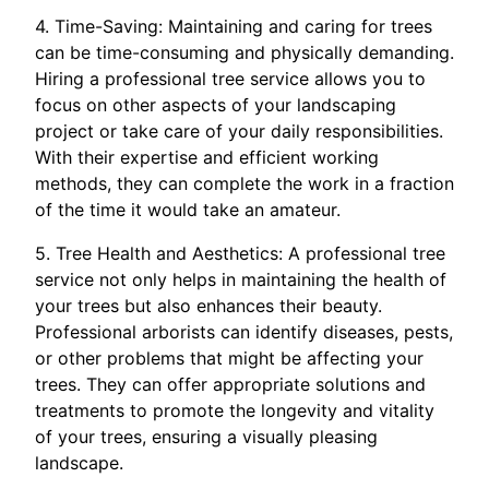
4. Time-Saving: Maintaining and caring for trees
can be time-consuming and physically demanding.
Hiring a professional tree service allows you to
focus on other aspects of your landscaping
project or take care of your daily responsibilities.
With their expertise and efficient working
methods, they can complete the work in a fraction
of the time it would take an amateur.
5. Tree Health and Aesthetics: A professional tree
service not only helps in maintaining the health of
your trees but also enhances their beauty.
Professional arborists can identify diseases, pests,
or other problems that might be affecting your
trees. They can offer appropriate solutions and
treatments to promote the longevity and vitality
of your trees, ensuring a visually pleasing
landscape.