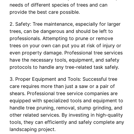
needs of different species of trees and can
provide the best care possible.
2. Safety: Tree maintenance, especially for larger
trees, can be dangerous and should be left to
professionals. Attempting to prune or remove
trees on your own can put you at risk of injury or
even property damage. Professional tree services
have the necessary tools, equipment, and safety
protocols to handle any tree-related task safely.
3. Proper Equipment and Tools: Successful tree
care requires more than just a saw or a pair of
shears. Professional tree service companies are
equipped with specialized tools and equipment to
handle tree pruning, removal, stump grinding, and
other related services. By investing in high-quality
tools, they can efficiently and safely complete any
landscaping project.