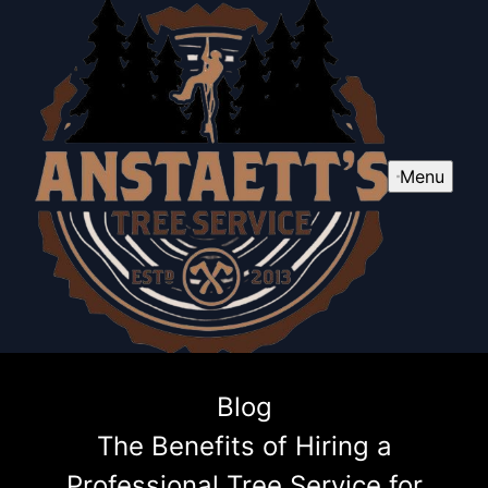
Menu
Blog
The Benefits of Hiring a
Professional Tree Service for