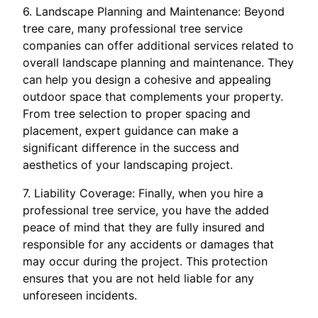
6. Landscape Planning and Maintenance: Beyond
tree care, many professional tree service
companies can offer additional services related to
overall landscape planning and maintenance. They
can help you design a cohesive and appealing
outdoor space that complements your property.
From tree selection to proper spacing and
placement, expert guidance can make a
significant difference in the success and
aesthetics of your landscaping project.
7. Liability Coverage: Finally, when you hire a
professional tree service, you have the added
peace of mind that they are fully insured and
responsible for any accidents or damages that
may occur during the project. This protection
ensures that you are not held liable for any
unforeseen incidents.