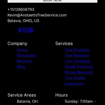
Book Now
+15139606793
Kevin@AnstaettsTreeService.com
Batavia, OHIO, US
Company
Services
Home
Tree Prunning
Showcases
Tree Removal
Reviews
Tree Trimming
Blog
Shrub Trimming
Stump Removal
Tree Health
Inspection
Service Areas
Hours
Batavia, OH
Sunday: 7:00am -