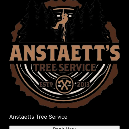
Anstaetts Tree Service