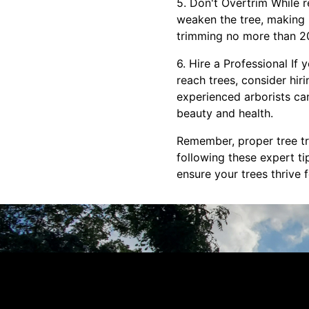
5. Don't Overtrim While re
weaken the tree, making 
trimming no more than 20-
6. Hire a Professional If
reach trees, consider hir
experienced arborists ca
beauty and health.
Remember, proper tree tri
following these expert t
ensure your trees thrive 