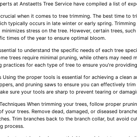
perts at Anstaetts Tree Service have compiled a list of expe
s crucial when it comes to tree trimming. The best time to tr
ch typically occurs in late winter or early spring. Trimming 
inimizes stress on the tree. However, certain trees, such
fic times of the year to ensure optimal bloom.
ssential to understand the specific needs of each tree spe
me trees require minimal pruning, while others may need 
 practices for each type of tree to ensure you're providing
 Using the proper tools is essential for achieving a clean an
oppers, and pruning saws to ensure you can effectively trim
make sure your tools are sharp to prevent tearing or damagi
 Techniques When trimming your trees, follow proper pruni
 of your trees. Remove dead, damaged, or diseased branches
hes. Trim branches back to the branch collar, but avoid cut
ng process.