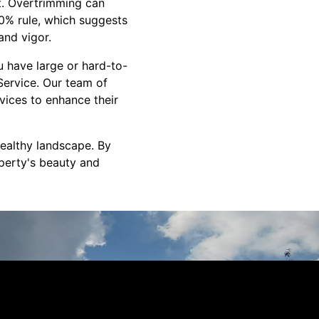
it. Overtrimming can
30% rule, which suggests
and vigor.
ou have large or hard-to-
 Service. Our team of
vices to enhance their
healthy landscape. By
perty's beauty and