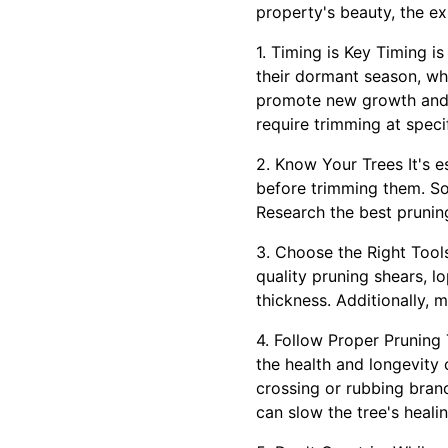
property's beauty, the ex
1. Timing is Key Timing i
their dormant season, whi
promote new growth and m
require trimming at speci
2. Know Your Trees It's e
before trimming them. So
Research the best pruning
3. Choose the Right Tools
quality pruning shears, l
thickness. Additionally, 
4. Follow Proper Pruning
the health and longevity
crossing or rubbing branc
can slow the tree's heali