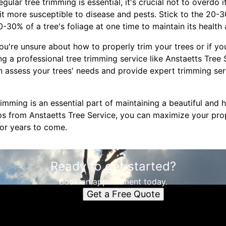
gular tree trimming is essential, it's crucial not to overdo 
it more susceptible to disease and pests. Stick to the 20-
30% of a tree's foliage at one time to maintain its health 
 you're unsure about how to properly trim your trees or if y
ing a professional tree trimming service like Anstaetts Tree
n assess your trees' needs and provide expert trimming ser
mming is an essential part of maintaining a beautiful and 
ips from Anstaetts Tree Service, you can maximize your pro
for years to come.
Ready to get started?
Book an appointment today.
Get a Free Quote