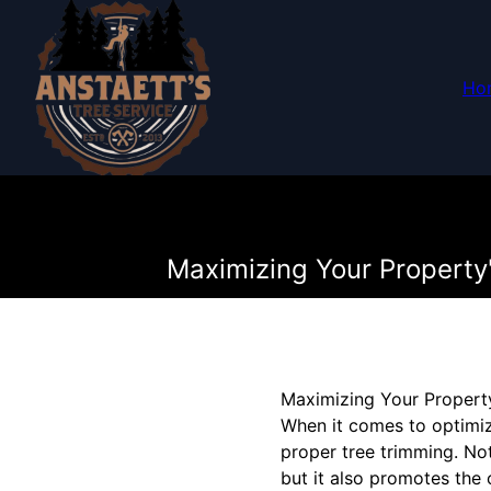
Ho
Maximizing Your Property'
Maximizing Your Property
When it comes to optimiz
proper tree trimming. No
but it also promotes the 