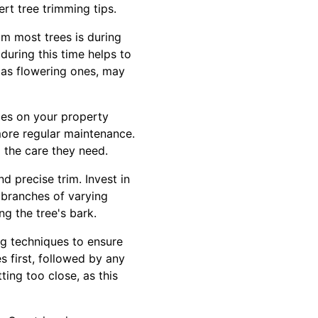
rt tree trimming tips.
im most trees is during
during this time helps to
 as flowering ones, may
cies on your property
more regular maintenance.
 the care they need.
d precise trim. Invest in
 branches of varying
ng the tree's bark.
ng techniques to ensure
 first, followed by any
ting too close, as this