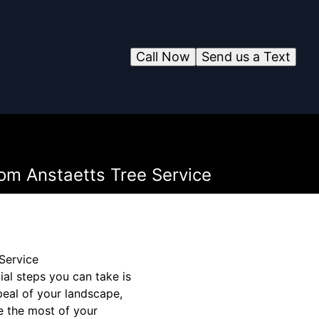
Call Now
Send us a Text
rom Anstaetts Tree Service
Service
al steps you can take is
peal of your landscape,
e the most of your