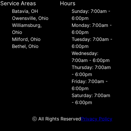
Service Areas
Hours
Batavia, OH
Sunday: 7:00am -
Owensville, Ohio
6:00pm
Williamsburg,
Monday: 7:00am -
Ohio
6:00pm
Milford, Ohio
Tuesday: 7:00am -
Bethel, Ohio
6:00pm
Wednesday:
7:00am - 6:00pm
Thursday: 7:00am
- 6:00pm
Friday: 7:00am -
6:00pm
Saturday: 7:00am
- 6:00pm
ⓒ All Rights Reserved
Privacy Policy