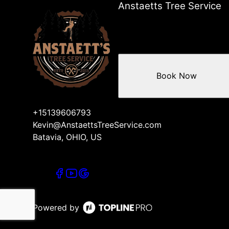
Anstaetts Tree Service
Book Now
+15139606793
Kevin@AnstaettsTreeService.com
Batavia, OHIO, US
Powered by