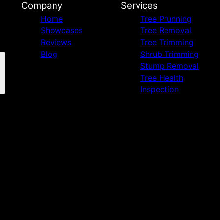
Company
Services
Home
Tree Prunning
Showcases
Tree Removal
Reviews
Tree Trimming
Blog
Shrub Trimming
Stump Removal
Tree Health
Inspection