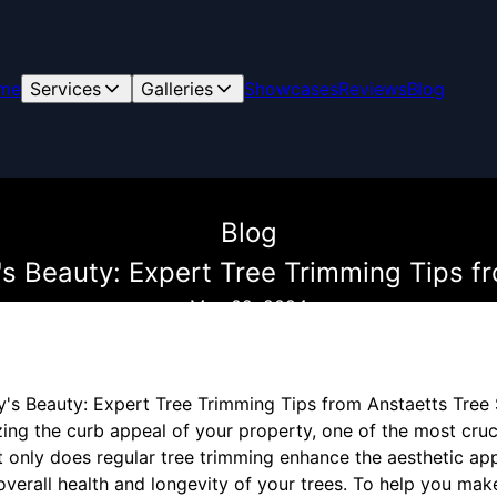
me
Services
Galleries
Showcases
Reviews
Blog
Blog
s Beauty: Expert Tree Trimming Tips f
May 02, 2024
's Beauty: Expert Tree Trimming Tips from Anstaetts Tree 
ing the curb appeal of your property, one of the most cruci
t only does regular tree trimming enhance the aesthetic ap
overall health and longevity of your trees. To help you mak