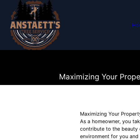
Ho
Maximizing Your Prope
Maximizing Your Property
As a homeowner, you take
contribute to the beauty 
environment for you and 