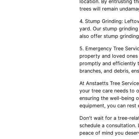
location. By entrusting t
trees will remain undama
4. Stump Grinding: Lefto
yard. Our stump grinding 
also offer stump grindin
5. Emergency Tree Servic
property and loved ones 
promptly and efficiently t
branches, and debris, ens
At Anstaetts Tree Service
your tree care needs to 
ensuring the well-being 
equipment, you can rest 
Don't wait for a tree-re
schedule a consultation. 
peace of mind you deser