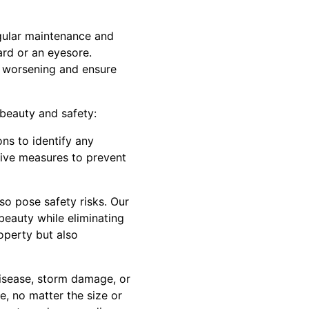
gular maintenance and
ard or an eyesore.
m worsening and ensure
beauty and safety:
ons to identify any
tive measures to prevent
so pose safety risks. Our
 beauty while eliminating
operty but also
isease, storm damage, or
, no matter the size or