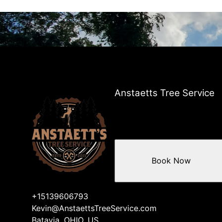
Anstaetts Tree Service
Book Now
+15139606793
Kevin@AnstaettsTreeService.com
Batavia, OHIO, US