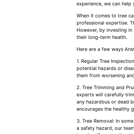
experience, we can help 
When it comes to tree c
professional expertise. 
However, by investing in
their long-term health.
Here are a few ways Anst
1. Regular Tree Inspectio
potential hazards or dis
them from worsening and
2. Tree Trimming and Prun
experts will carefully tr
any hazardous or dead br
encourages the healthy g
3. Tree Removal: In some
a safety hazard, our tea