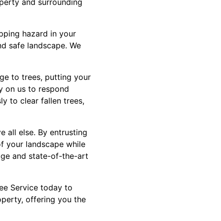
roperty and surrounding
pping hazard in your
and safe landscape. We
e to trees, putting your
ly on us to respond
y to clear fallen trees,
 all else. By entrusting
of your landscape while
dge and state-of-the-art
ree Service today to
perty, offering you the