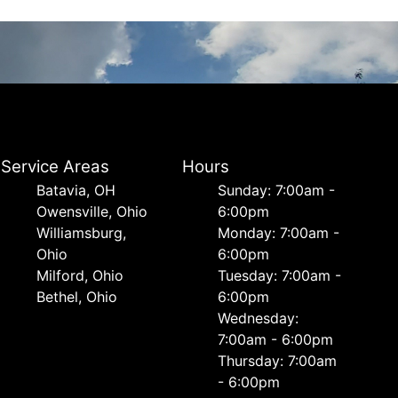
Service Areas
Hours
Batavia, OH
Sunday: 7:00am -
Owensville, Ohio
6:00pm
Williamsburg,
Monday: 7:00am -
Ohio
6:00pm
Milford, Ohio
Tuesday: 7:00am -
Bethel, Ohio
6:00pm
Wednesday:
7:00am - 6:00pm
Thursday: 7:00am
- 6:00pm