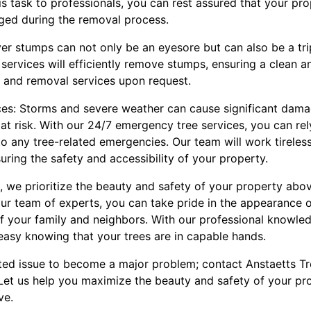
his task to professionals, you can rest assured that your p
ged during the removal process.
ver stumps can not only be an eyesore but can also be a tri
services will efficiently remove stumps, ensuring a clean 
g and removal services upon request.
es: Storms and severe weather can cause significant damag
at risk. With our 24/7 emergency tree services, you can re
o any tree-related emergencies. Our team will work tirelessl
uring the safety and accessibility of your property.
, we prioritize the beauty and safety of your property above
our team of experts, you can take pride in the appearance 
of your family and neighbors. With our professional knowle
easy knowing that your trees are in capable hands.
lated issue to become a major problem; contact Anstaetts T
Let us help you maximize the beauty and safety of your pro
ve.