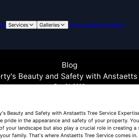
me
Services
Galleries
Showcases
Reviews
Blog
Blog
rty's Beauty and Safety with Anstaetts 
Dec 01, 2023
's Beauty and Safety with Anstaetts Tree Service Expertis
 pride in the appearance and safety of your property. Your
of your landscape but also play a crucial role in creating a
your family. That's where Anstaetts Tree Service comes in.