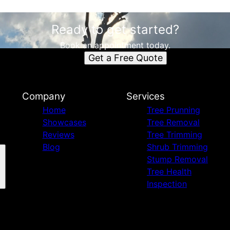
Ready to get started?
Book an appointment today.
Get a Free Quote
Company
Services
Home
Tree Prunning
Showcases
Tree Removal
Reviews
Tree Trimming
Blog
Shrub Trimming
Stump Removal
Tree Health
Inspection