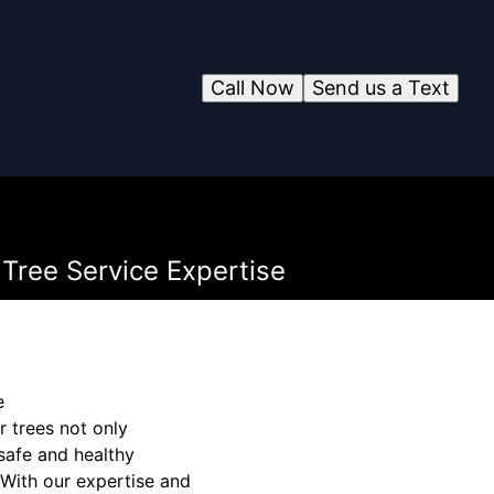
Call Now
Send us a Text
Tree Service Expertise
e
 trees not only
 safe and healthy
 With our expertise and