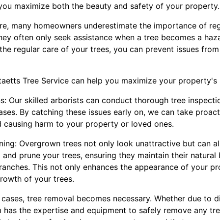
you maximize both the beauty and safety of your property.
are, many homeowners underestimate the importance of re
They often only seek assistance when a tree becomes a haz
 the regular care of your trees, you can prevent issues fro
aetts Tree Service can help you maximize your property's 
ns: Our skilled arborists can conduct thorough tree inspecti
eases. By catching these issues early on, we can take proac
 causing harm to your property or loved ones.
ing: Overgrown trees not only look unattractive but can al
im and prune your trees, ensuring they maintain their natural
anches. This not only enhances the appearance of your pr
rowth of your trees.
 cases, tree removal becomes necessary. Whether due to d
m has the expertise and equipment to safely remove any tree