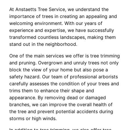
At Anstaetts Tree Service, we understand the
importance of trees in creating an appealing and
welcoming environment. With our years of
experience and expertise, we have successfully
transformed countless landscapes, making them
stand out in the neighborhood.
One of the main services we offer is tree trimming
and pruning. Overgrown and unruly trees not only
block the view of your home but also pose a
safety hazard. Our team of professional arborists
carefully assesses the condition of your trees and
trims them to enhance their shape and
appearance. By removing dead or damaged
branches, we can improve the overall health of
the tree and prevent potential accidents during
storms or high winds.