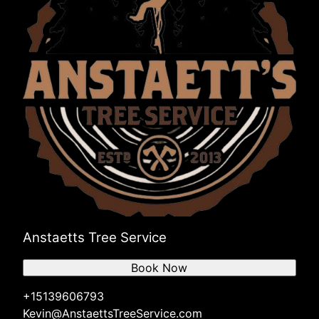
Anstaetts Tree Service
Book Now
+15139606793
Kevin@AnstaettsTreeService.com