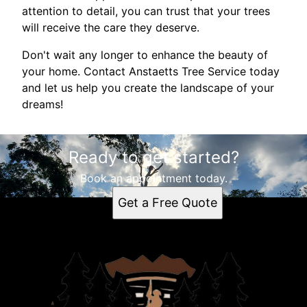
attention to detail, you can trust that your trees
will receive the care they deserve.
Don't wait any longer to enhance the beauty of
your home. Contact Anstaetts Tree Service today
and let us help you create the landscape of your
dreams!
Ready to get started?
Book an appointment today.
Get a Free Quote