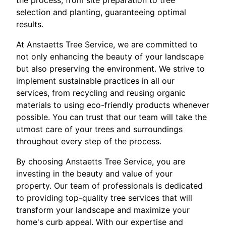
the process, from site preparation to tree
selection and planting, guaranteeing optimal
results.
At Anstaetts Tree Service, we are committed to
not only enhancing the beauty of your landscape
but also preserving the environment. We strive to
implement sustainable practices in all our
services, from recycling and reusing organic
materials to using eco-friendly products whenever
possible. You can trust that our team will take the
utmost care of your trees and surroundings
throughout every step of the process.
By choosing Anstaetts Tree Service, you are
investing in the beauty and value of your
property. Our team of professionals is dedicated
to providing top-quality tree services that will
transform your landscape and maximize your
home's curb appeal. With our expertise and