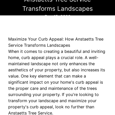
Transforms Landscapes
Dec 15, 2023
Maximize Your Curb Appeal: How Anstaetts Tree
Service Transforms Landscapes
When it comes to creating a beautiful and inviting
home, curb appeal plays a crucial role. A well-
maintained landscape not only enhances the
aesthetics of your property, but also increases its
value. One key element that can make a
significant impact on your home's curb appeal is
the proper care and maintenance of the trees
surrounding your property. If you're looking to
transform your landscape and maximize your
property's curb appeal, look no further than
Anstaetts Tree Service.