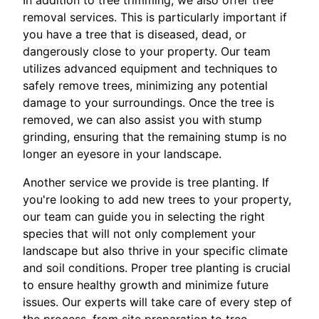
In addition to tree trimming, we also offer tree
removal services. This is particularly important if
you have a tree that is diseased, dead, or
dangerously close to your property. Our team
utilizes advanced equipment and techniques to
safely remove trees, minimizing any potential
damage to your surroundings. Once the tree is
removed, we can also assist you with stump
grinding, ensuring that the remaining stump is no
longer an eyesore in your landscape.
Another service we provide is tree planting. If
you're looking to add new trees to your property,
our team can guide you in selecting the right
species that will not only complement your
landscape but also thrive in your specific climate
and soil conditions. Proper tree planting is crucial
to ensure healthy growth and minimize future
issues. Our experts will take care of every step of