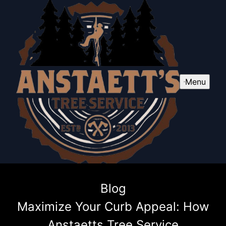
Menu
Blog
Maximize Your Curb Appeal: How
Anstaetts Tree Service