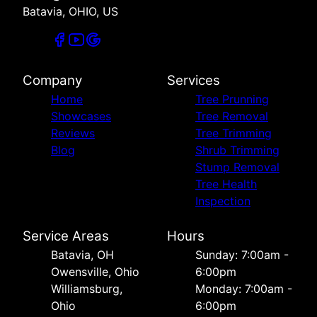
Batavia, OHIO, US
Company
Services
Home
Tree Prunning
Showcases
Tree Removal
Reviews
Tree Trimming
Blog
Shrub Trimming
Stump Removal
Tree Health
Inspection
Service Areas
Hours
Batavia, OH
Sunday: 7:00am -
Owensville, Ohio
6:00pm
Williamsburg,
Monday: 7:00am -
Ohio
6:00pm