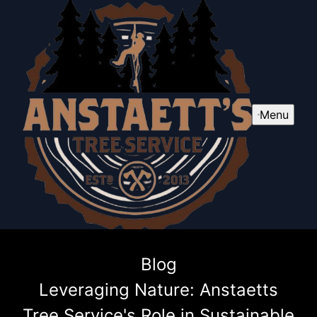
Menu
Blog
Leveraging Nature: Anstaetts
Tree Service's Role in Sustainable