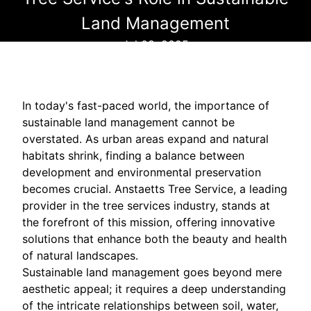
Land Management
Jul 08, 2025
In today's fast-paced world, the importance of
sustainable land management cannot be
overstated. As urban areas expand and natural
habitats shrink, finding a balance between
development and environmental preservation
becomes crucial. Anstaetts Tree Service, a leading
provider in the tree services industry, stands at
the forefront of this mission, offering innovative
solutions that enhance both the beauty and health
of natural landscapes.
Sustainable land management goes beyond mere
aesthetic appeal; it requires a deep understanding
of the intricate relationships between soil, water,