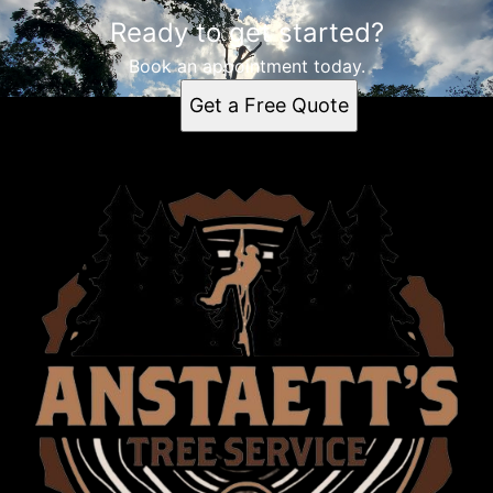
Ready to get started?
Book an appointment today.
Get a Free Quote