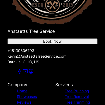
Anstaetts Tree Service
Book Now
+15139606793
Kevin@AnstaettsTreeService.com
Batavia, OHIO, US
Company
Services
Home
Tree Prunning
Showcases
Tree Removal
Reviews
Tree Trimming