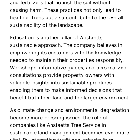
and fertilizers that nourish the soil without
causing harm. These practices not only lead to
healthier trees but also contribute to the overall
sustainability of the landscape.
Education is another pillar of Anstaetts'
sustainable approach. The company believes in
empowering its customers with the knowledge
needed to maintain their properties responsibly.
Workshops, informative guides, and personalized
consultations provide property owners with
valuable insights into sustainable practices,
enabling them to make informed decisions that
benefit both their land and the larger environment.
As climate change and environmental degradation
become more pressing issues, the role of
companies like Anstaetts Tree Service in
sustainable land management becomes ever more