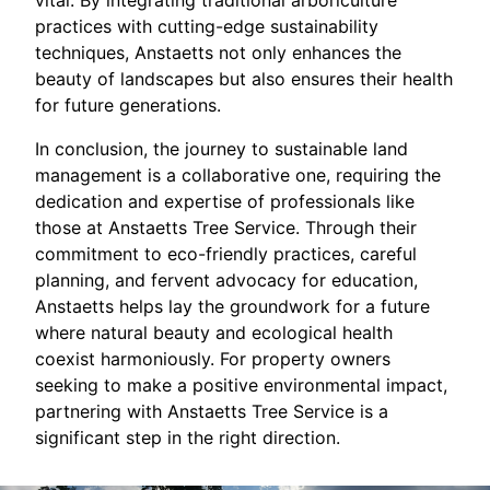
vital. By integrating traditional arboriculture
practices with cutting-edge sustainability
techniques, Anstaetts not only enhances the
beauty of landscapes but also ensures their health
for future generations.
In conclusion, the journey to sustainable land
management is a collaborative one, requiring the
dedication and expertise of professionals like
those at Anstaetts Tree Service. Through their
commitment to eco-friendly practices, careful
planning, and fervent advocacy for education,
Anstaetts helps lay the groundwork for a future
where natural beauty and ecological health
coexist harmoniously. For property owners
seeking to make a positive environmental impact,
partnering with Anstaetts Tree Service is a
significant step in the right direction.