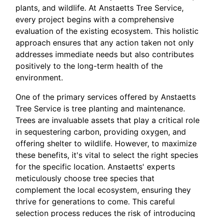
plants, and wildlife. At Anstaetts Tree Service,
every project begins with a comprehensive
evaluation of the existing ecosystem. This holistic
approach ensures that any action taken not only
addresses immediate needs but also contributes
positively to the long-term health of the
environment.
One of the primary services offered by Anstaetts
Tree Service is tree planting and maintenance.
Trees are invaluable assets that play a critical role
in sequestering carbon, providing oxygen, and
offering shelter to wildlife. However, to maximize
these benefits, it's vital to select the right species
for the specific location. Anstaetts' experts
meticulously choose tree species that
complement the local ecosystem, ensuring they
thrive for generations to come. This careful
selection process reduces the risk of introducing