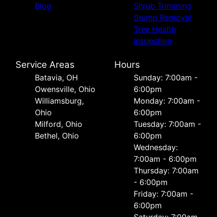
Blog
Shrub Trimming
Stump Removal
Tree Health
Inspection
Service Areas
Hours
Batavia, OH
Sunday: 7:00am -
Owensville, Ohio
6:00pm
Williamsburg,
Monday: 7:00am -
Ohio
6:00pm
Milford, Ohio
Tuesday: 7:00am -
Bethel, Ohio
6:00pm
Wednesday:
7:00am - 6:00pm
Thursday: 7:00am
- 6:00pm
Friday: 7:00am -
6:00pm