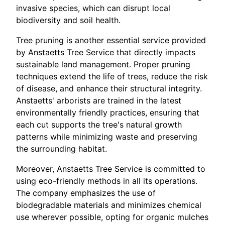
invasive species, which can disrupt local
biodiversity and soil health.
Tree pruning is another essential service provided
by Anstaetts Tree Service that directly impacts
sustainable land management. Proper pruning
techniques extend the life of trees, reduce the risk
of disease, and enhance their structural integrity.
Anstaetts' arborists are trained in the latest
environmentally friendly practices, ensuring that
each cut supports the tree's natural growth
patterns while minimizing waste and preserving
the surrounding habitat.
Moreover, Anstaetts Tree Service is committed to
using eco-friendly methods in all its operations.
The company emphasizes the use of
biodegradable materials and minimizes chemical
use wherever possible, opting for organic mulches