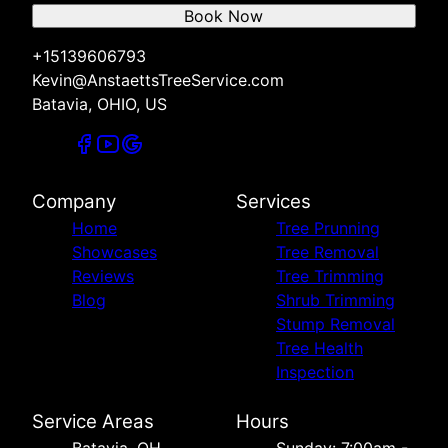
Book Now
+15139606793
Kevin@AnstaettsTreeService.com
Batavia, OHIO, US
Company
Services
Home
Tree Prunning
Showcases
Tree Removal
Reviews
Tree Trimming
Blog
Shrub Trimming
Stump Removal
Tree Health
Inspection
Service Areas
Hours