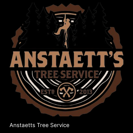
Anstaetts Tree Service