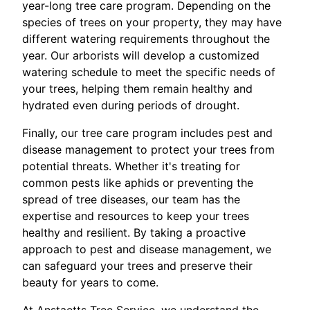
year-long tree care program. Depending on the
species of trees on your property, they may have
different watering requirements throughout the
year. Our arborists will develop a customized
watering schedule to meet the specific needs of
your trees, helping them remain healthy and
hydrated even during periods of drought.
Finally, our tree care program includes pest and
disease management to protect your trees from
potential threats. Whether it's treating for
common pests like aphids or preventing the
spread of tree diseases, our team has the
expertise and resources to keep your trees
healthy and resilient. By taking a proactive
approach to pest and disease management, we
can safeguard your trees and preserve their
beauty for years to come.