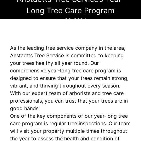
Long Tree Care Program
Jun 26, 2024
As the leading tree service company in the area,
Anstaetts Tree Service is committed to keeping
your trees healthy all year round. Our
comprehensive year-long tree care program is
designed to ensure that your trees remain strong,
vibrant, and thriving throughout every season.
With our expert team of arborists and tree care
professionals, you can trust that your trees are in
good hands.
One of the key components of our year-long tree
care program is regular tree inspections. Our team
will visit your property multiple times throughout
the year to assess the health and condition of