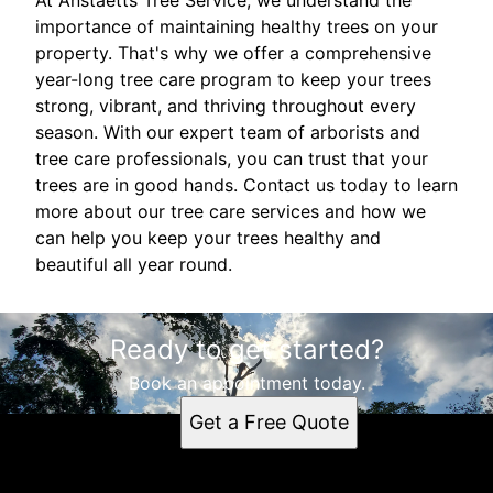
At Anstaetts Tree Service, we understand the
importance of maintaining healthy trees on your
property. That's why we offer a comprehensive
year-long tree care program to keep your trees
strong, vibrant, and thriving throughout every
season. With our expert team of arborists and
tree care professionals, you can trust that your
trees are in good hands. Contact us today to learn
more about our tree care services and how we
can help you keep your trees healthy and
beautiful all year round.
Ready to get started?
Book an appointment today.
Get a Free Quote