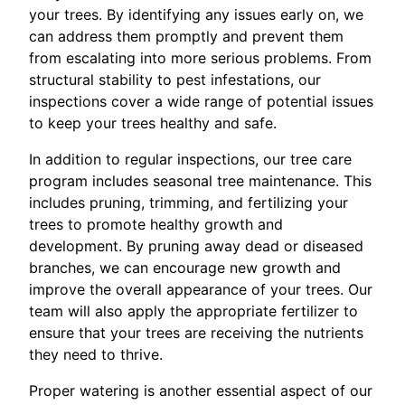
your trees. By identifying any issues early on, we
can address them promptly and prevent them
from escalating into more serious problems. From
structural stability to pest infestations, our
inspections cover a wide range of potential issues
to keep your trees healthy and safe.
In addition to regular inspections, our tree care
program includes seasonal tree maintenance. This
includes pruning, trimming, and fertilizing your
trees to promote healthy growth and
development. By pruning away dead or diseased
branches, we can encourage new growth and
improve the overall appearance of your trees. Our
team will also apply the appropriate fertilizer to
ensure that your trees are receiving the nutrients
they need to thrive.
Proper watering is another essential aspect of our