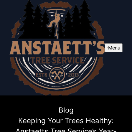
Menu
Blog
Keeping Your Trees Healthy:
Anstaetts Tree Service’s Year-