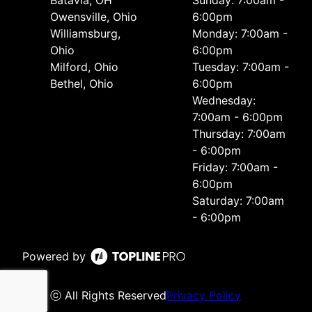
Batavia, OH
Sunday: 7:00am -
Owensville, Ohio
6:00pm
Williamsburg,
Monday: 7:00am -
Ohio
6:00pm
Milford, Ohio
Tuesday: 7:00am -
Bethel, Ohio
6:00pm
Wednesday:
7:00am - 6:00pm
Thursday: 7:00am
- 6:00pm
Friday: 7:00am -
6:00pm
Saturday: 7:00am
- 6:00pm
Powered by
ⓒ All Rights Reserved
Privacy Policy