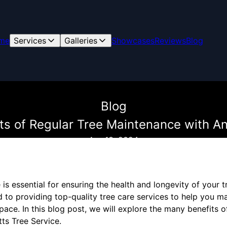
me
Services
Galleries
Showcases
Reviews
Blog
Blog
its of Regular Tree Maintenance with An
Apr 13, 2024
is essential for ensuring the health and longevity of your t
 to providing top-quality tree care services to help you m
pace. In this blog post, we will explore the many benefits o
ts Tree Service.