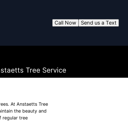
Call Now
Send us a Text
staetts Tree Service
rees. At Anstaetts Tree
aintain the beauty and
f regular tree