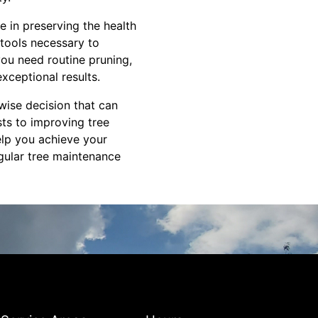
 in preserving the health
 tools necessary to
you need routine pruning,
xceptional results.
 wise decision that can
ts to improving tree
elp you achieve your
gular tree maintenance