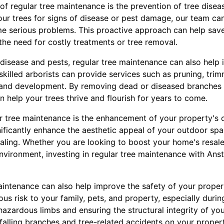
of regular tree maintenance is the prevention of tree diseas
our trees for signs of disease or pest damage, our team ca
e serious problems. This proactive approach can help sav
the need for costly treatments or tree removal.
 disease and pests, regular tree maintenance can also help 
skilled arborists can provide services such as pruning, trimm
and development. By removing dead or diseased branches
 help your trees thrive and flourish for years to come.
ar tree maintenance is the enhancement of your property's c
nificantly enhance the aesthetic appeal of your outdoor sp
ealing. Whether you are looking to boost your home's resale
vironment, investing in regular tree maintenance with Anst
aintenance can also help improve the safety of your prop
us risk to your family, pets, and property, especially duri
azardous limbs and ensuring the structural integrity of you
 falling branches and tree-related accidents on your propert