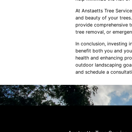
At Anstaetts Tree Servic
and beauty of your trees.
provide comprehensive tr
tree removal, or emergen
In conclusion, investing 
benefit both you and you
health and enhancing prop
outdoor landscaping goal
and schedule a consultat