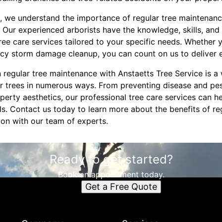
e, we understand the importance of regular tree maintenance
 Our experienced arborists have the knowledge, skills, and
ee care services tailored to your specific needs. Whether 
cy storm damage cleanup, you can count on us to deliver e
in regular tree maintenance with Anstaetts Tree Service is a
r trees in numerous ways. From preventing disease and pes
erty aesthetics, our professional tree care services can h
s. Contact us today to learn more about the benefits of re
ion with our team of experts.
Ready to get started?
Book an appointment today.
Get a Free Quote