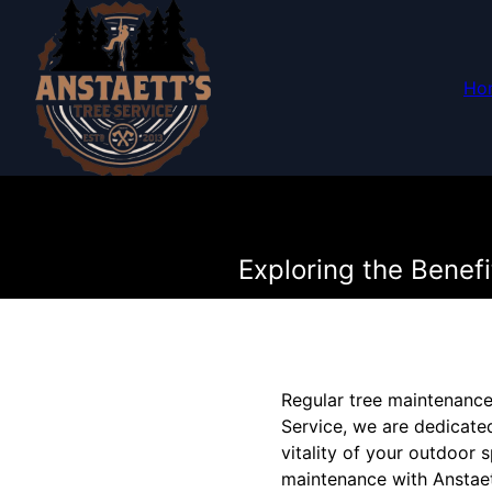
Ho
Exploring the Benef
Regular tree maintenance 
Service, we are dedicated
vitality of your outdoor s
maintenance with Anstaet