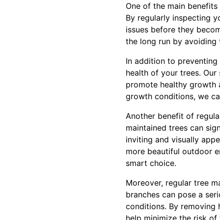
One of the main benefits 
By regularly inspecting y
issues before they becom
the long run by avoiding 
In addition to preventing
health of your trees. Our 
promote healthy growth 
growth conditions, we can
Another benefit of regul
maintained trees can sig
inviting and visually app
more beautiful outdoor en
smart choice.
Moreover, regular tree m
branches can pose a serio
conditions. By removing h
help minimize the risk of