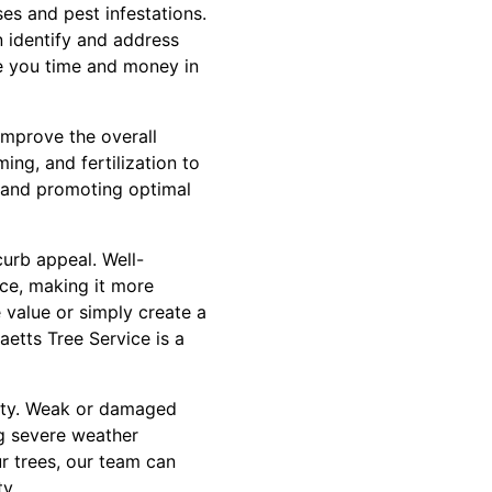
es and pest infestations.
n identify and address
e you time and money in
improve the overall
ing, and fertilization to
 and promoting optimal
urb appeal. Well-
ace, making it more
 value or simply create a
aetts Tree Service is a
erty. Weak or damaged
ng severe weather
r trees, our team can
y.