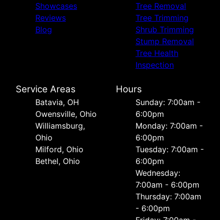
Showcases
Tree Removal
Reviews
Tree Trimming
Blog
Shrub Trimming
Stump Removal
Tree Health
Inspection
Service Areas
Hours
Batavia, OH
Sunday: 7:00am -
Owensville, Ohio
6:00pm
Williamsburg,
Monday: 7:00am -
Ohio
6:00pm
Milford, Ohio
Tuesday: 7:00am -
Bethel, Ohio
6:00pm
Wednesday:
7:00am - 6:00pm
Thursday: 7:00am
- 6:00pm