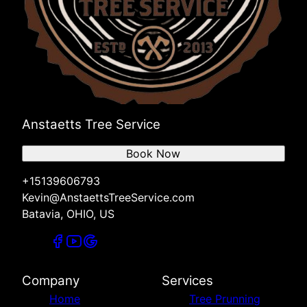
Anstaetts Tree Service
Book Now
+15139606793
Kevin@AnstaettsTreeService.com
Batavia, OHIO, US
Company
Services
Home
Tree Prunning