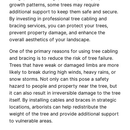
growth patterns, some trees may require
additional support to keep them safe and secure.
By investing in professional tree cabling and
bracing services, you can protect your trees,
prevent property damage, and enhance the
overall aesthetics of your landscape.
One of the primary reasons for using tree cabling
and bracing is to reduce the risk of tree failure.
Trees that have weak or damaged limbs are more
likely to break during high winds, heavy rains, or
snow storms. Not only can this pose a safety
hazard to people and property near the tree, but
it can also result in irreversible damage to the tree
itself. By installing cables and braces in strategic
locations, arborists can help redistribute the
weight of the tree and provide additional support
to vulnerable areas.