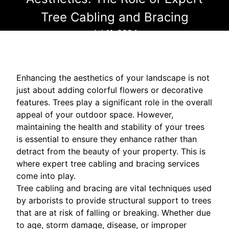
Tree Cabling and Bracing
Jul 11, 2024
Enhancing the aesthetics of your landscape is not
just about adding colorful flowers or decorative
features. Trees play a significant role in the overall
appeal of your outdoor space. However,
maintaining the health and stability of your trees
is essential to ensure they enhance rather than
detract from the beauty of your property. This is
where expert tree cabling and bracing services
come into play.
Tree cabling and bracing are vital techniques used
by arborists to provide structural support to trees
that are at risk of falling or breaking. Whether due
to age, storm damage, disease, or improper