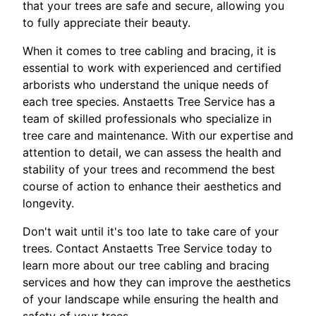
that your trees are safe and secure, allowing you
to fully appreciate their beauty.
When it comes to tree cabling and bracing, it is
essential to work with experienced and certified
arborists who understand the unique needs of
each tree species. Anstaetts Tree Service has a
team of skilled professionals who specialize in
tree care and maintenance. With our expertise and
attention to detail, we can assess the health and
stability of your trees and recommend the best
course of action to enhance their aesthetics and
longevity.
Don't wait until it's too late to take care of your
trees. Contact Anstaetts Tree Service today to
learn more about our tree cabling and bracing
services and how they can improve the aesthetics
of your landscape while ensuring the health and