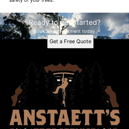
safety of your trees.
Ready to get started?
Book an appointment today.
Get a Free Quote