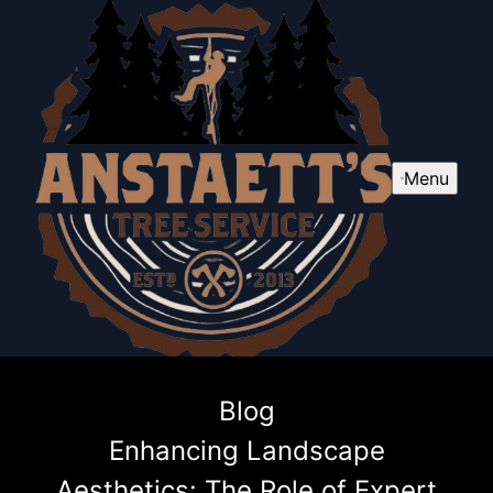
Menu
Blog
Enhancing Landscape
Aesthetics: The Role of Expert