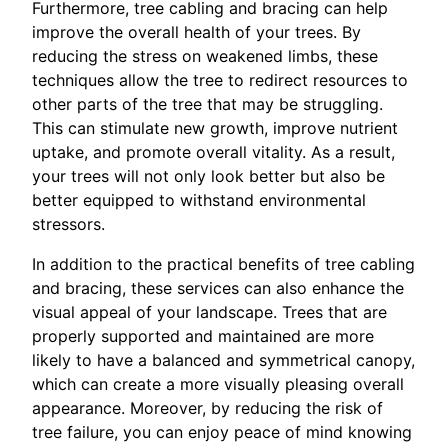
Furthermore, tree cabling and bracing can help
improve the overall health of your trees. By
reducing the stress on weakened limbs, these
techniques allow the tree to redirect resources to
other parts of the tree that may be struggling.
This can stimulate new growth, improve nutrient
uptake, and promote overall vitality. As a result,
your trees will not only look better but also be
better equipped to withstand environmental
stressors.
In addition to the practical benefits of tree cabling
and bracing, these services can also enhance the
visual appeal of your landscape. Trees that are
properly supported and maintained are more
likely to have a balanced and symmetrical canopy,
which can create a more visually pleasing overall
appearance. Moreover, by reducing the risk of
tree failure, you can enjoy peace of mind knowing