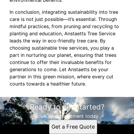
environmental benefits.
In conclusion, integrating sustainability into tree
care is not just possible—it’s essential. Through
mindful practices, from pruning and recycling to
planting and education, Anstaetts Tree Service
leads the way in eco-friendly tree care. By
choosing sustainable tree services, you play a
part in nurturing our planet, ensuring that trees
continue to offer their invaluable benefits for
generations to come. Let Anstaetts be your
partner in this green mission, where every cut
counts towards a healthier future.
Ready to get started?
Book an appointment today.
Get a Free Quote