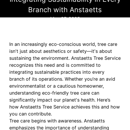
Branch with Anstaetts
May 27, 2025
In an increasingly eco-conscious world, tree care
isn't just about aesthetics or safety—it's about
sustaining the environment. Anstaetts Tree Service
recognizes this need and is committed to
integrating sustainable practices into every
branch of its operations. Whether you’re an avid
environmentalist or a cautious homeowner,
understanding eco-friendly tree care can
significantly impact our planet's health. Here’s
how Anstaetts Tree Service achieves this and how
you can contribute.
Tree care begins with awareness. Anstaetts
emphasizes the importance of understanding