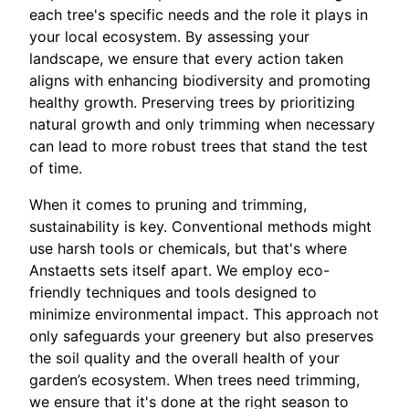
each tree's specific needs and the role it plays in
your local ecosystem. By assessing your
landscape, we ensure that every action taken
aligns with enhancing biodiversity and promoting
healthy growth. Preserving trees by prioritizing
natural growth and only trimming when necessary
can lead to more robust trees that stand the test
of time.
When it comes to pruning and trimming,
sustainability is key. Conventional methods might
use harsh tools or chemicals, but that's where
Anstaetts sets itself apart. We employ eco-
friendly techniques and tools designed to
minimize environmental impact. This approach not
only safeguards your greenery but also preserves
the soil quality and the overall health of your
garden’s ecosystem. When trees need trimming,
we ensure that it's done at the right season to