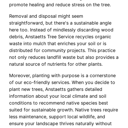
promote healing and reduce stress on the tree.
Removal and disposal might seem
straightforward, but there's a sustainable angle
here too. Instead of mindlessly discarding wood
debris, Anstaetts Tree Service recycles organic
waste into mulch that enriches your soil or is
distributed for community projects. This practice
not only reduces landfill waste but also provides a
natural source of nutrients for other plants.
Moreover, planting with purpose is a cornerstone
of our eco-friendly services. When you decide to
plant new trees, Anstaetts gathers detailed
information about your local climate and soil
conditions to recommend native species best
suited for sustainable growth. Native trees require
less maintenance, support local wildlife, and
ensure your landscape thrives naturally without