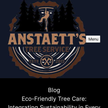
Menu
Blog
Eco-Friendly Tree Care:
Integrating Sustainability in Every