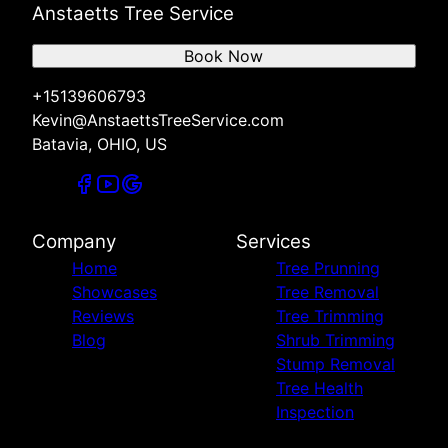
Anstaetts Tree Service
Book Now
+15139606793
Kevin@AnstaettsTreeService.com
Batavia, OHIO, US
Company
Services
Home
Tree Prunning
Showcases
Tree Removal
Reviews
Tree Trimming
Blog
Shrub Trimming
Stump Removal
Tree Health
Inspection