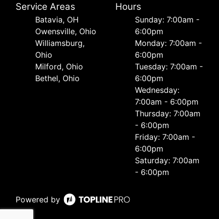
Service Areas
Hours
Batavia, OH
Sunday: 7:00am -
Owensville, Ohio
6:00pm
Williamsburg,
Monday: 7:00am -
Ohio
6:00pm
Milford, Ohio
Tuesday: 7:00am -
Bethel, Ohio
6:00pm
Wednesday:
7:00am - 6:00pm
Thursday: 7:00am
- 6:00pm
Friday: 7:00am -
6:00pm
Saturday: 7:00am
- 6:00pm
Powered by