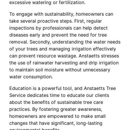
excessive watering or fertilization.
To engage with sustainability, homeowners can
take several proactive steps. First, regular
inspections by professionals can help detect
diseases early and prevent the need for tree
removal. Secondly, understanding the water needs
of your trees and managing irrigation effectively
can prevent resource wastage. Anstaetts stresses
the use of rainwater harvesting and drip irrigation
to maintain soil moisture without unnecessary
water consumption.
Education is a powerful tool, and Anstaetts Tree
Service dedicates time to educate our clients
about the benefits of sustainable tree care
practices. By fostering greater awareness,
homeowners are empowered to make small
changes that have significant, long-lasting