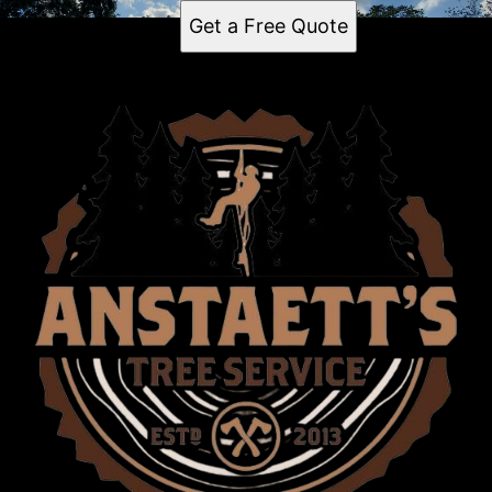
Get a Free Quote