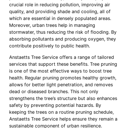
crucial role in reducing pollution, improving air
quality, and providing shade and cooling, all of
which are essential in densely populated areas.
Moreover, urban trees help in managing
stormwater, thus reducing the risk of flooding. By
absorbing pollutants and producing oxygen, they
contribute positively to public health.
Anstaetts Tree Service offers a range of tailored
services that support these benefits. Tree pruning
is one of the most effective ways to boost tree
health. Regular pruning promotes healthy growth,
allows for better light penetration, and removes
dead or diseased branches. This not only
strengthens the tree’s structure but also enhances
safety by preventing potential hazards. By
keeping the trees on a routine pruning schedule,
Anstaetts Tree Service helps ensure they remain a
sustainable component of urban resilience.