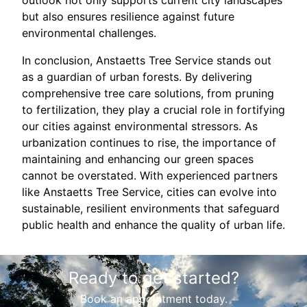
outlook not only supports current city landscapes
but also ensures resilience against future
environmental challenges.
In conclusion, Anstaetts Tree Service stands out
as a guardian of urban forests. By delivering
comprehensive tree care solutions, from pruning
to fertilization, they play a crucial role in fortifying
our cities against environmental stressors. As
urbanization continues to rise, the importance of
maintaining and enhancing our green spaces
cannot be overstated. With experienced partners
like Anstaetts Tree Service, cities can evolve into
sustainable, resilient environments that safeguard
public health and enhance the quality of urban life.
Ready to get started?
Book an appointment today.