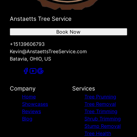
Anstaetts Tree Service
Book Now
+15139606793
Kevin@AnstaettsTreeService.com
Batavia, OHIO, US
Company
Services
Home
Tree Prunning
Showcases
Tree Removal
Reviews
Tree Trimming
Blog
Shrub Trimming
Stump Removal
Tree Health