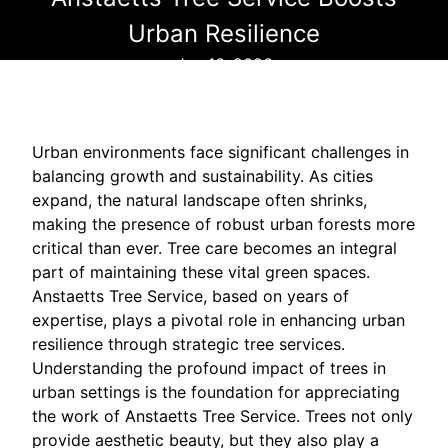
Urban Resilience
Jun 16, 2026
Urban environments face significant challenges in
balancing growth and sustainability. As cities
expand, the natural landscape often shrinks,
making the presence of robust urban forests more
critical than ever. Tree care becomes an integral
part of maintaining these vital green spaces.
Anstaetts Tree Service, based on years of
expertise, plays a pivotal role in enhancing urban
resilience through strategic tree services.
Understanding the profound impact of trees in
urban settings is the foundation for appreciating
the work of Anstaetts Tree Service. Trees not only
provide aesthetic beauty, but they also play a