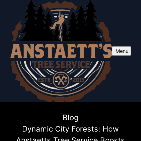
Menu
Blog
Dynamic City Forests: How
Anstaetts Tree Service Boosts