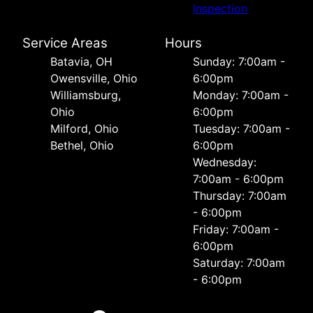
Inspection
Service Areas
Hours
Batavia, OH
Sunday: 7:00am -
Owensville, Ohio
6:00pm
Williamsburg,
Monday: 7:00am -
Ohio
6:00pm
Milford, Ohio
Tuesday: 7:00am -
Bethel, Ohio
6:00pm
Wednesday:
7:00am - 6:00pm
Thursday: 7:00am
- 6:00pm
Friday: 7:00am -
6:00pm
Saturday: 7:00am
- 6:00pm