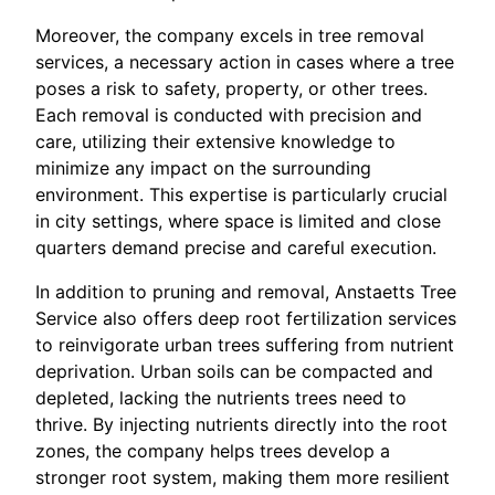
Moreover, the company excels in tree removal
services, a necessary action in cases where a tree
poses a risk to safety, property, or other trees.
Each removal is conducted with precision and
care, utilizing their extensive knowledge to
minimize any impact on the surrounding
environment. This expertise is particularly crucial
in city settings, where space is limited and close
quarters demand precise and careful execution.
In addition to pruning and removal, Anstaetts Tree
Service also offers deep root fertilization services
to reinvigorate urban trees suffering from nutrient
deprivation. Urban soils can be compacted and
depleted, lacking the nutrients trees need to
thrive. By injecting nutrients directly into the root
zones, the company helps trees develop a
stronger root system, making them more resilient