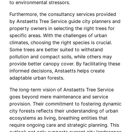
to environmental stressors.
Furthermore, the consultancy services provided
by Anstaetts Tree Service guide city planners and
property owners in selecting the right trees for
specific areas. With the challenges of urban
climates, choosing the right species is crucial.
Some trees are better suited to withstand
pollution and compact soils, while others may
provide better canopy cover. By facilitating these
informed decisions, Anstaetts helps create
adaptable urban forests.
The long-term vision of Anstaetts Tree Service
goes beyond mere maintenance and service
provision. Their commitment to fostering dynamic
city forests reflects their understanding of urban
ecosystems as living, breathing entities that
require ongoing care and strategic planning. This