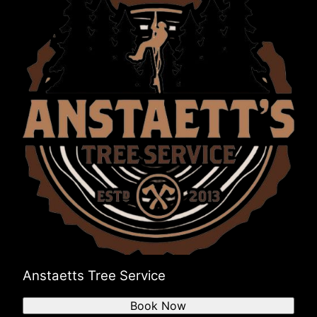
Anstaetts Tree Service
Book Now