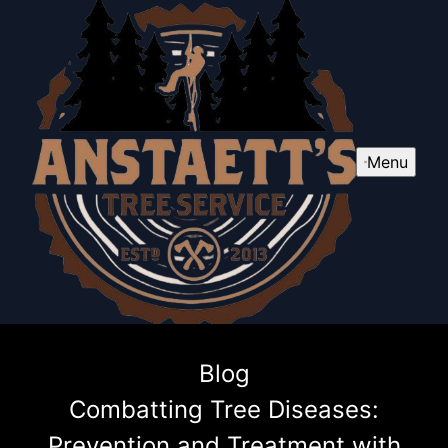
Menu
Blog
Combatting Tree Diseases:
Prevention and Treatment with