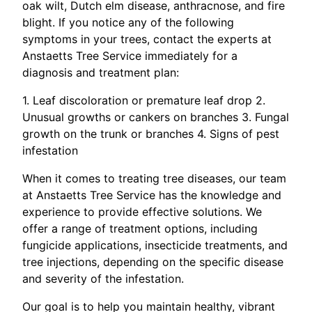
oak wilt, Dutch elm disease, anthracnose, and fire
blight. If you notice any of the following
symptoms in your trees, contact the experts at
Anstaetts Tree Service immediately for a
diagnosis and treatment plan:
1. Leaf discoloration or premature leaf drop 2.
Unusual growths or cankers on branches 3. Fungal
growth on the trunk or branches 4. Signs of pest
infestation
When it comes to treating tree diseases, our team
at Anstaetts Tree Service has the knowledge and
experience to provide effective solutions. We
offer a range of treatment options, including
fungicide applications, insecticide treatments, and
tree injections, depending on the specific disease
and severity of the infestation.
Our goal is to help you maintain healthy, vibrant