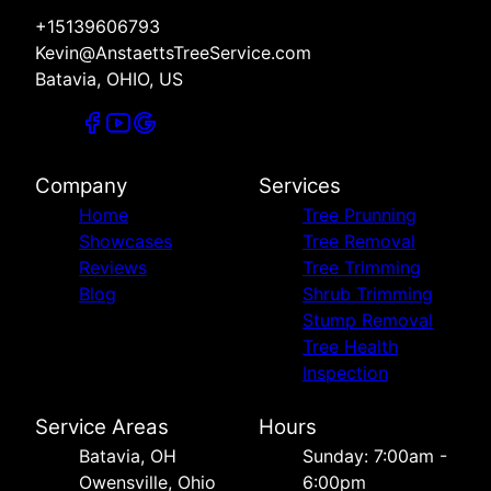
+15139606793
Kevin@AnstaettsTreeService.com
Batavia, OHIO, US
Company
Services
Home
Tree Prunning
Showcases
Tree Removal
Reviews
Tree Trimming
Blog
Shrub Trimming
Stump Removal
Tree Health
Inspection
Service Areas
Hours
Batavia, OH
Sunday: 7:00am -
Owensville, Ohio
6:00pm