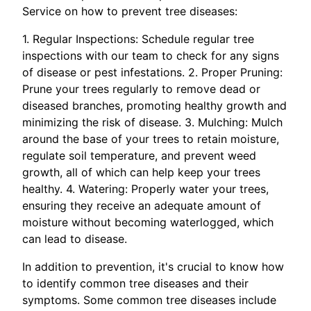
Service on how to prevent tree diseases:
1. Regular Inspections: Schedule regular tree
inspections with our team to check for any signs
of disease or pest infestations. 2. Proper Pruning:
Prune your trees regularly to remove dead or
diseased branches, promoting healthy growth and
minimizing the risk of disease. 3. Mulching: Mulch
around the base of your trees to retain moisture,
regulate soil temperature, and prevent weed
growth, all of which can help keep your trees
healthy. 4. Watering: Properly water your trees,
ensuring they receive an adequate amount of
moisture without becoming waterlogged, which
can lead to disease.
In addition to prevention, it's crucial to know how
to identify common tree diseases and their
symptoms. Some common tree diseases include