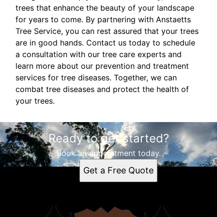
trees that enhance the beauty of your landscape
for years to come. By partnering with Anstaetts
Tree Service, you can rest assured that your trees
are in good hands. Contact us today to schedule
a consultation with our tree care experts and
learn more about our prevention and treatment
services for tree diseases. Together, we can
combat tree diseases and protect the health of
your trees.
Ready to get started?
Book an appointment today.
Get a Free Quote