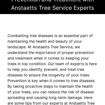
Anstaetts Tree Service Experts
Jun 21, 2024
Combatting tree diseases is an essential part of
maintaining the health and beauty of your
landscape. At Anstaetts Tree Service, we
understand the importance of proper prevention
and treatment when it comes to keeping your
trees in top condition. Our team of experts is here
to help you identify, prevent, and treat tree
diseases to ensure the longevity of your trees.
Prevention is key when it comes to tree diseases.
By taking proactive steps to maintain the health
of your trees, you can reduce the risk of disease
spreading and causing long-term damage. Here
are some tips from our experts at Anstaetts Tree