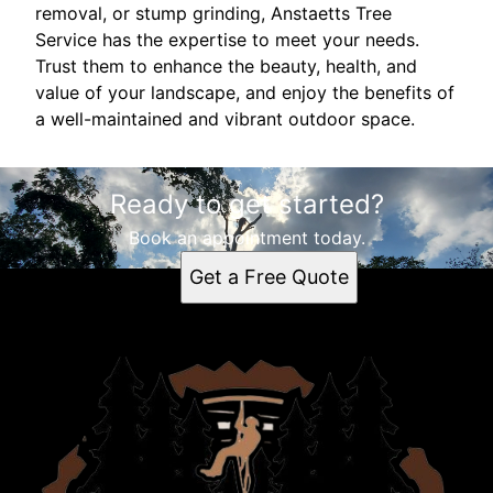
removal, or stump grinding, Anstaetts Tree
Service has the expertise to meet your needs.
Trust them to enhance the beauty, health, and
value of your landscape, and enjoy the benefits of
a well-maintained and vibrant outdoor space.
Ready to get started?
Book an appointment today.
Get a Free Quote