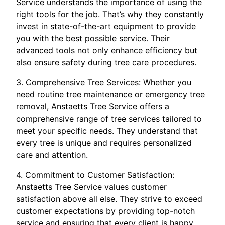
Service understands the importance of using the
right tools for the job. That’s why they constantly
invest in state-of-the-art equipment to provide
you with the best possible service. Their
advanced tools not only enhance efficiency but
also ensure safety during tree care procedures.
3. Comprehensive Tree Services: Whether you
need routine tree maintenance or emergency tree
removal, Anstaetts Tree Service offers a
comprehensive range of tree services tailored to
meet your specific needs. They understand that
every tree is unique and requires personalized
care and attention.
4. Commitment to Customer Satisfaction:
Anstaetts Tree Service values customer
satisfaction above all else. They strive to exceed
customer expectations by providing top-notch
service and ensuring that every client is happy