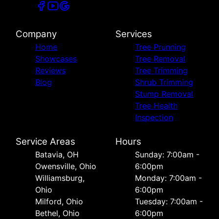
Company
Services
Home
Tree Prunning
Showcases
Tree Removal
Reviews
Tree Trimming
Blog
Shrub Trimming
Stump Removal
Tree Health
Inspection
Service Areas
Hours
Batavia, OH
Sunday: 7:00am -
Owensville, Ohio
6:00pm
Williamsburg,
Monday: 7:00am -
Ohio
6:00pm
Milford, Ohio
Tuesday: 7:00am -
Bethel, Ohio
6:00pm