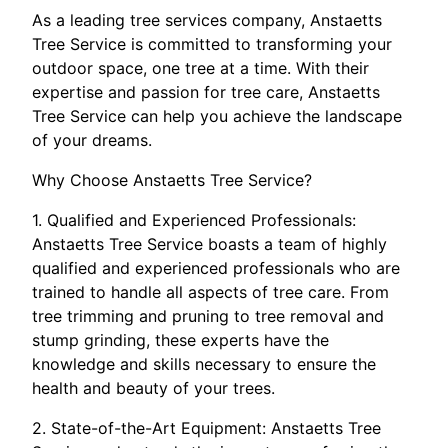
As a leading tree services company, Anstaetts
Tree Service is committed to transforming your
outdoor space, one tree at a time. With their
expertise and passion for tree care, Anstaetts
Tree Service can help you achieve the landscape
of your dreams.
Why Choose Anstaetts Tree Service?
1. Qualified and Experienced Professionals:
Anstaetts Tree Service boasts a team of highly
qualified and experienced professionals who are
trained to handle all aspects of tree care. From
tree trimming and pruning to tree removal and
stump grinding, these experts have the
knowledge and skills necessary to ensure the
health and beauty of your trees.
2. State-of-the-Art Equipment: Anstaetts Tree