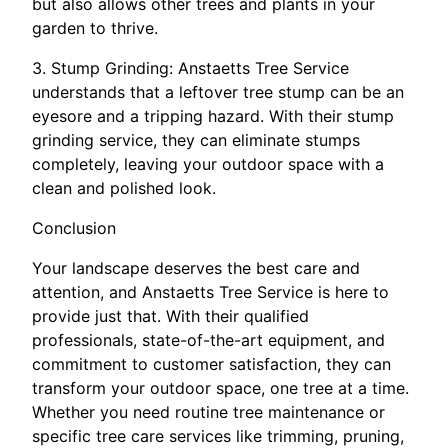
but also allows other trees and plants in your
garden to thrive.
3. Stump Grinding: Anstaetts Tree Service
understands that a leftover tree stump can be an
eyesore and a tripping hazard. With their stump
grinding service, they can eliminate stumps
completely, leaving your outdoor space with a
clean and polished look.
Conclusion
Your landscape deserves the best care and
attention, and Anstaetts Tree Service is here to
provide just that. With their qualified
professionals, state-of-the-art equipment, and
commitment to customer satisfaction, they can
transform your outdoor space, one tree at a time.
Whether you need routine tree maintenance or
specific tree care services like trimming, pruning,