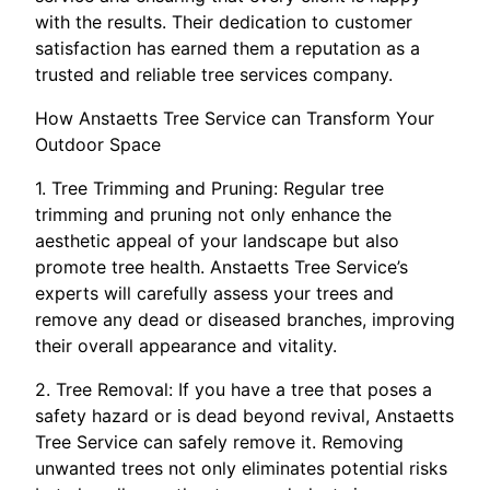
with the results. Their dedication to customer
satisfaction has earned them a reputation as a
trusted and reliable tree services company.
How Anstaetts Tree Service can Transform Your
Outdoor Space
1. Tree Trimming and Pruning: Regular tree
trimming and pruning not only enhance the
aesthetic appeal of your landscape but also
promote tree health. Anstaetts Tree Service’s
experts will carefully assess your trees and
remove any dead or diseased branches, improving
their overall appearance and vitality.
2. Tree Removal: If you have a tree that poses a
safety hazard or is dead beyond revival, Anstaetts
Tree Service can safely remove it. Removing
unwanted trees not only eliminates potential risks