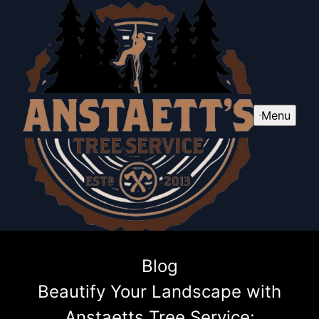
Menu
Blog
Beautify Your Landscape with
Anstaetts Tree Service: