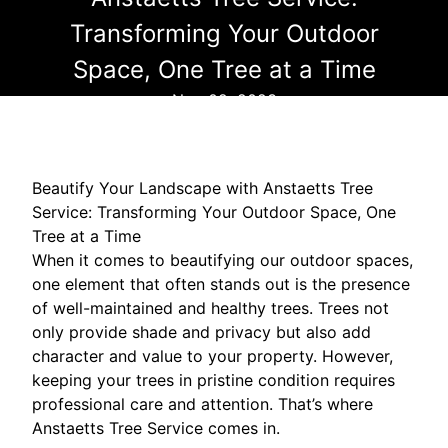
Transforming Your Outdoor
Space, One Tree at a Time
Nov 02, 2023
Beautify Your Landscape with Anstaetts Tree
Service: Transforming Your Outdoor Space, One
Tree at a Time
When it comes to beautifying our outdoor spaces,
one element that often stands out is the presence
of well-maintained and healthy trees. Trees not
only provide shade and privacy but also add
character and value to your property. However,
keeping your trees in pristine condition requires
professional care and attention. That’s where
Anstaetts Tree Service comes in.