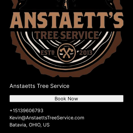
Anstaetts Tree Service
Book Now
+15139606793
Kevin@AnstaettsTreeService.com
Batavia, OHIO, US