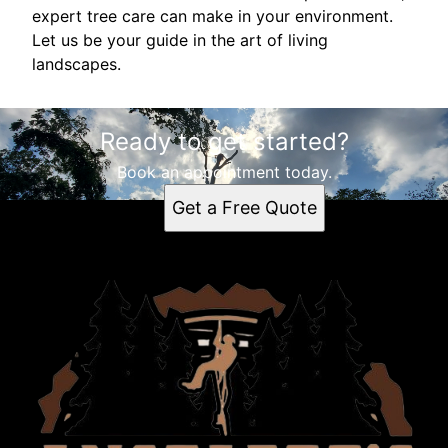
expert tree care can make in your environment.
Let us be your guide in the art of living
landscapes.
Ready to get started?
Book an appointment today.
Get a Free Quote