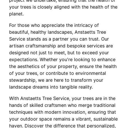
project we undertake, ensuring that the health of
your trees is closely aligned with the health of the
planet.
For those who appreciate the intricacy of
beautiful, healthy landscapes, Anstaetts Tree
Service stands as a partner you can trust. Our
artisan craftsmanship and bespoke services are
designed not just to meet, but to exceed your
expectations. Whether you're looking to enhance
the aesthetics of your property, ensure the health
of your trees, or contribute to environmental
stewardship, we are here to transform your
landscape dreams into tangible reality.
With Anstaetts Tree Service, your trees are in the
hands of skilled craftsmen who merge traditional
techniques with modern innovation, ensuring that
your outdoor space remains a vibrant, sustainable
haven. Discover the difference that personalized,