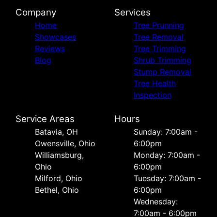
Company
Services
Home
Tree Prunning
Showcases
Tree Removal
Reviews
Tree Trimming
Blog
Shrub Trimming
Stump Removal
Tree Health
Inspection
Service Areas
Hours
Batavia, OH
Sunday: 7:00am -
Owensville, Ohio
6:00pm
Williamsburg,
Monday: 7:00am -
Ohio
6:00pm
Milford, Ohio
Tuesday: 7:00am -
Bethel, Ohio
6:00pm
Wednesday:
7:00am - 6:00pm