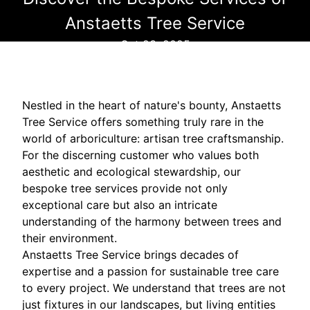
Anstaetts Tree Service
Oct 23, 2025
Nestled in the heart of nature's bounty, Anstaetts
Tree Service offers something truly rare in the
world of arboriculture: artisan tree craftsmanship.
For the discerning customer who values both
aesthetic and ecological stewardship, our
bespoke tree services provide not only
exceptional care but also an intricate
understanding of the harmony between trees and
their environment.
Anstaetts Tree Service brings decades of
expertise and a passion for sustainable tree care
to every project. We understand that trees are not
just fixtures in our landscapes, but living entities