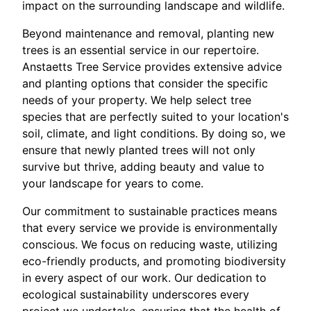
impact on the surrounding landscape and wildlife.
Beyond maintenance and removal, planting new
trees is an essential service in our repertoire.
Anstaetts Tree Service provides extensive advice
and planting options that consider the specific
needs of your property. We help select tree
species that are perfectly suited to your location's
soil, climate, and light conditions. By doing so, we
ensure that newly planted trees will not only
survive but thrive, adding beauty and value to
your landscape for years to come.
Our commitment to sustainable practices means
that every service we provide is environmentally
conscious. We focus on reducing waste, utilizing
eco-friendly products, and promoting biodiversity
in every aspect of our work. Our dedication to
ecological sustainability underscores every