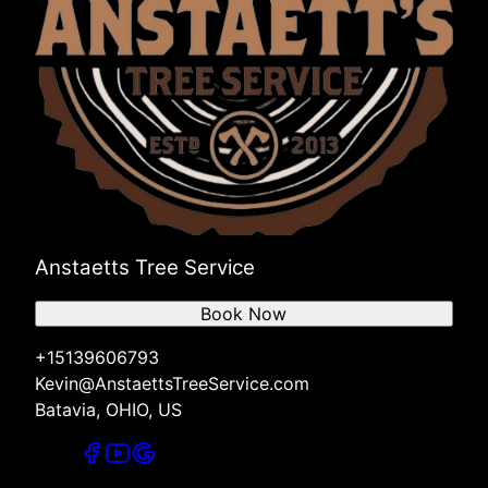
Anstaetts Tree Service
Book Now
+15139606793
Kevin@AnstaettsTreeService.com
Batavia, OHIO, US