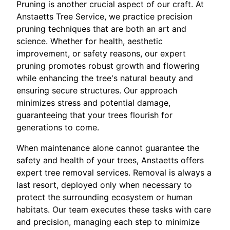
Pruning is another crucial aspect of our craft. At
Anstaetts Tree Service, we practice precision
pruning techniques that are both an art and
science. Whether for health, aesthetic
improvement, or safety reasons, our expert
pruning promotes robust growth and flowering
while enhancing the tree's natural beauty and
ensuring secure structures. Our approach
minimizes stress and potential damage,
guaranteeing that your trees flourish for
generations to come.
When maintenance alone cannot guarantee the
safety and health of your trees, Anstaetts offers
expert tree removal services. Removal is always a
last resort, deployed only when necessary to
protect the surrounding ecosystem or human
habitats. Our team executes these tasks with care
and precision, managing each step to minimize