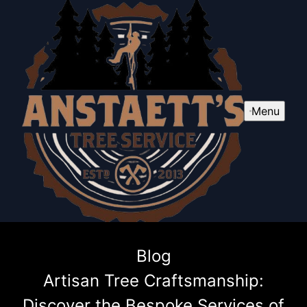
Menu
Blog
Artisan Tree Craftsmanship:
Discover the Bespoke Services of