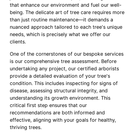
that enhance our environment and fuel our well-
being. The delicate art of tree care requires more
than just routine maintenance—it demands a
nuanced approach tailored to each tree's unique
needs, which is precisely what we offer our
clients.
One of the cornerstones of our bespoke services
is our comprehensive tree assessment. Before
undertaking any project, our certified arborists
provide a detailed evaluation of your tree's
condition. This includes inspecting for signs of
disease, assessing structural integrity, and
understanding its growth environment. This
critical first step ensures that our
recommendations are both informed and
effective, aligning with your goals for healthy,
thriving trees.