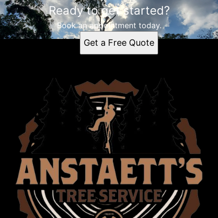
Ready to get started?
Book an appointment today.
Get a Free Quote