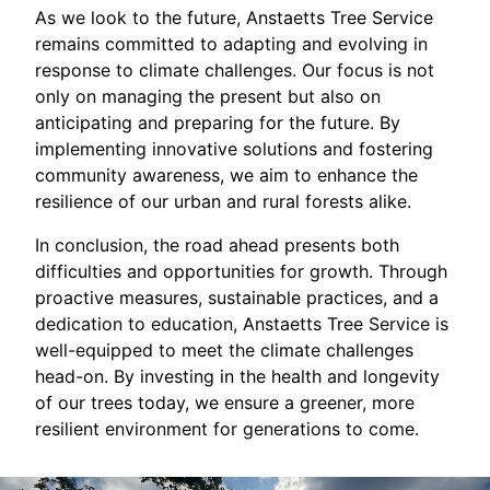
As we look to the future, Anstaetts Tree Service
remains committed to adapting and evolving in
response to climate challenges. Our focus is not
only on managing the present but also on
anticipating and preparing for the future. By
implementing innovative solutions and fostering
community awareness, we aim to enhance the
resilience of our urban and rural forests alike.
In conclusion, the road ahead presents both
difficulties and opportunities for growth. Through
proactive measures, sustainable practices, and a
dedication to education, Anstaetts Tree Service is
well-equipped to meet the climate challenges
head-on. By investing in the health and longevity
of our trees today, we ensure a greener, more
resilient environment for generations to come.