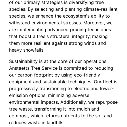
of our primary strategies is diversifying tree
species. By selecting and planting climate-resilient
species, we enhance the ecosystem's ability to
withstand environmental stresses. Moreover, we
are implementing advanced pruning techniques
that boost a tree's structural integrity, making
them more resilient against strong winds and
heavy snowfalls.
Sustainability is at the core of our operations.
Anstaetts Tree Service is committed to reducing
our carbon footprint by using eco-friendly
equipment and sustainable techniques. Our fleet is
progressively transitioning to electric and lower-
emission options, minimizing adverse
environmental impacts. Additionally, we repurpose
tree waste, transforming it into mulch and
compost, which returns nutrients to the soil and
reduces waste in landfills.