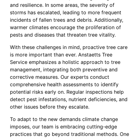
and resilience. In some areas, the severity of
storms has escalated, leading to more frequent
incidents of fallen trees and debris. Additionally,
warmer climates encourage the proliferation of
pests and diseases that threaten tree vitality.
With these challenges in mind, proactive tree care
is more important than ever. Anstaetts Tree
Service emphasizes a holistic approach to tree
management, integrating both preventive and
corrective measures. Our experts conduct
comprehensive health assessments to identify
potential risks early on. Regular inspections help
detect pest infestations, nutrient deficiencies, and
other issues before they escalate.
To adapt to the new demands climate change
imposes, our team is embracing cutting-edge
practices that go beyond traditional methods. One