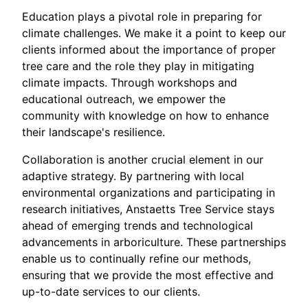
Education plays a pivotal role in preparing for
climate challenges. We make it a point to keep our
clients informed about the importance of proper
tree care and the role they play in mitigating
climate impacts. Through workshops and
educational outreach, we empower the
community with knowledge on how to enhance
their landscape's resilience.
Collaboration is another crucial element in our
adaptive strategy. By partnering with local
environmental organizations and participating in
research initiatives, Anstaetts Tree Service stays
ahead of emerging trends and technological
advancements in arboriculture. These partnerships
enable us to continually refine our methods,
ensuring that we provide the most effective and
up-to-date services to our clients.