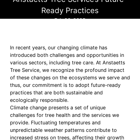
Ready Practices
Feb 26, 2025
In recent years, our changing climate has
introduced both challenges and opportunities in
various sectors, including tree care. At Anstaetts
Tree Service, we recognize the profound impact
of these changes on the ecosystems we serve and
thus, our commitment is to adopt future-ready
practices that are both sustainable and
ecologically responsible.
Climate change presents a set of unique
challenges for tree health and the services we
provide. Fluctuating temperatures and
unpredictable weather patterns contribute to
increased stress on trees, affecting their growth