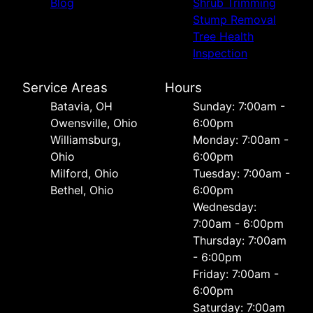
Blog
Shrub Trimming
Stump Removal
Tree Health
Inspection
Service Areas
Hours
Batavia, OH
Sunday: 7:00am -
Owensville, Ohio
6:00pm
Williamsburg,
Monday: 7:00am -
Ohio
6:00pm
Milford, Ohio
Tuesday: 7:00am -
Bethel, Ohio
6:00pm
Wednesday:
7:00am - 6:00pm
Thursday: 7:00am
- 6:00pm
Friday: 7:00am -
6:00pm
Saturday: 7:00am