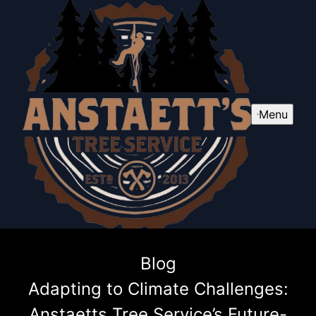
Menu
Blog
Adapting to Climate Challenges:
Anstaetts Tree Service’s Future-