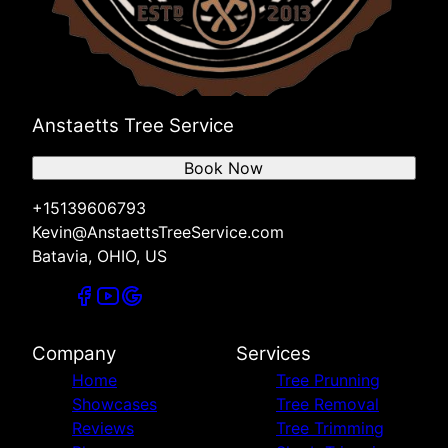
Anstaetts Tree Service
Book Now
+15139606793
Kevin@AnstaettsTreeService.com
Batavia, OHIO, US
Company
Services
Home
Tree Prunning
Showcases
Tree Removal
Reviews
Tree Trimming