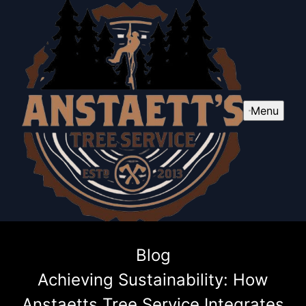
Menu
Blog
Achieving Sustainability: How
Anstaetts Tree Service Integrates