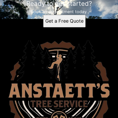
Ready to get started?
Book an appointment today.
Get a Free Quote