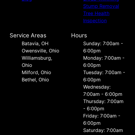
Stump Removal
Tree Health
Inspection
Service Areas
Hours
Batavia, OH
Sunday: 7:00am -
Owensville, Ohio
6:00pm
Williamsburg,
Monday: 7:00am -
Ohio
6:00pm
Milford, Ohio
Tuesday: 7:00am -
Bethel, Ohio
6:00pm
Wednesday:
7:00am - 6:00pm
Thursday: 7:00am
- 6:00pm
Friday: 7:00am -
6:00pm
Saturday: 7:00am