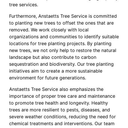
tree services.
Furthermore, Anstaetts Tree Service is committed
to planting new trees to offset the ones that are
removed. We work closely with local
organizations and communities to identify suitable
locations for tree planting projects. By planting
new trees, we not only help to restore the natural
landscape but also contribute to carbon
sequestration and biodiversity. Our tree planting
initiatives aim to create a more sustainable
environment for future generations.
Anstaetts Tree Service also emphasizes the
importance of proper tree care and maintenance
to promote tree health and longevity. Healthy
trees are more resilient to pests, diseases, and
severe weather conditions, reducing the need for
chemical treatments and interventions. Our team