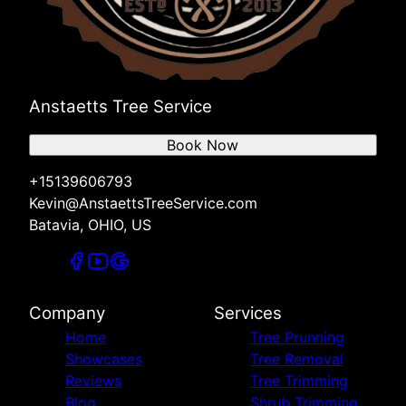
Anstaetts Tree Service
Book Now
+15139606793
Kevin@AnstaettsTreeService.com
Batavia, OHIO, US
Company
Services
Home
Tree Prunning
Showcases
Tree Removal
Reviews
Tree Trimming
Blog
Shrub Trimming