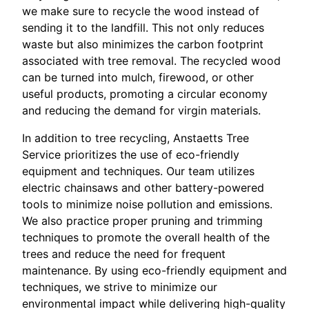
we make sure to recycle the wood instead of
sending it to the landfill. This not only reduces
waste but also minimizes the carbon footprint
associated with tree removal. The recycled wood
can be turned into mulch, firewood, or other
useful products, promoting a circular economy
and reducing the demand for virgin materials.
In addition to tree recycling, Anstaetts Tree
Service prioritizes the use of eco-friendly
equipment and techniques. Our team utilizes
electric chainsaws and other battery-powered
tools to minimize noise pollution and emissions.
We also practice proper pruning and trimming
techniques to promote the overall health of the
trees and reduce the need for frequent
maintenance. By using eco-friendly equipment and
techniques, we strive to minimize our
environmental impact while delivering high-quality