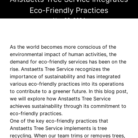
Eco-Friendly Practices
Nov 08, 2024
As the world becomes more conscious of the
environmental impact of human activities, the
demand for eco-friendly services has been on the
rise. Anstaetts Tree Service recognizes the
importance of sustainability and has integrated
various eco-friendly practices into its operations
to contribute to a greener future. In this blog post,
we will explore how Anstaetts Tree Service
achieves sustainability through its commitment to
eco-friendly practices.
One of the key eco-friendly practices that
Anstaetts Tree Service implements is tree
recycling. When our team trims or removes trees,