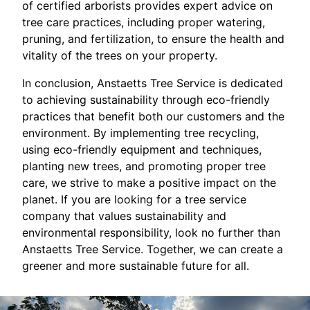
of certified arborists provides expert advice on
tree care practices, including proper watering,
pruning, and fertilization, to ensure the health and
vitality of the trees on your property.
In conclusion, Anstaetts Tree Service is dedicated
to achieving sustainability through eco-friendly
practices that benefit both our customers and the
environment. By implementing tree recycling,
using eco-friendly equipment and techniques,
planting new trees, and promoting proper tree
care, we strive to make a positive impact on the
planet. If you are looking for a tree service
company that values sustainability and
environmental responsibility, look no further than
Anstaetts Tree Service. Together, we can create a
greener and more sustainable future for all.