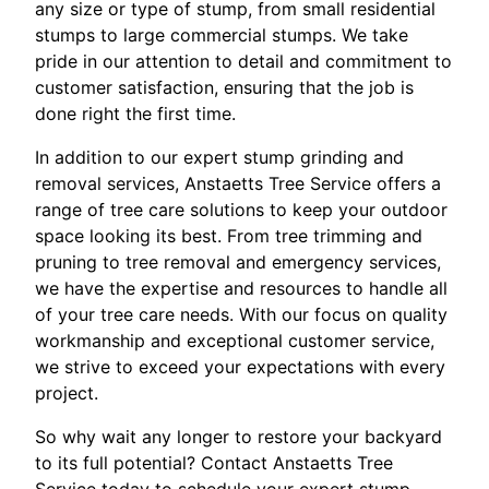
any size or type of stump, from small residential
stumps to large commercial stumps. We take
pride in our attention to detail and commitment to
customer satisfaction, ensuring that the job is
done right the first time.
In addition to our expert stump grinding and
removal services, Anstaetts Tree Service offers a
range of tree care solutions to keep your outdoor
space looking its best. From tree trimming and
pruning to tree removal and emergency services,
we have the expertise and resources to handle all
of your tree care needs. With our focus on quality
workmanship and exceptional customer service,
we strive to exceed your expectations with every
project.
So why wait any longer to restore your backyard
to its full potential? Contact Anstaetts Tree