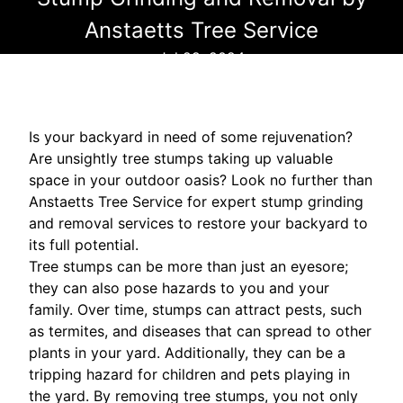
Anstaetts Tree Service
Jul 29, 2024
Is your backyard in need of some rejuvenation?
Are unsightly tree stumps taking up valuable
space in your outdoor oasis? Look no further than
Anstaetts Tree Service for expert stump grinding
and removal services to restore your backyard to
its full potential.
Tree stumps can be more than just an eyesore;
they can also pose hazards to you and your
family. Over time, stumps can attract pests, such
as termites, and diseases that can spread to other
plants in your yard. Additionally, they can be a
tripping hazard for children and pets playing in
the yard. By removing tree stumps, you not only