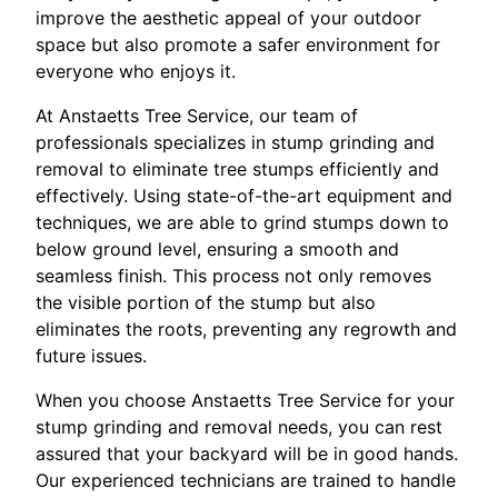
improve the aesthetic appeal of your outdoor
space but also promote a safer environment for
everyone who enjoys it.
At Anstaetts Tree Service, our team of
professionals specializes in stump grinding and
removal to eliminate tree stumps efficiently and
effectively. Using state-of-the-art equipment and
techniques, we are able to grind stumps down to
below ground level, ensuring a smooth and
seamless finish. This process not only removes
the visible portion of the stump but also
eliminates the roots, preventing any regrowth and
future issues.
When you choose Anstaetts Tree Service for your
stump grinding and removal needs, you can rest
assured that your backyard will be in good hands.
Our experienced technicians are trained to handle