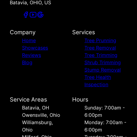
Batavia, OHIO, US
Company
Services
Home
Tree Prunning
Showcases
Tree Removal
Reviews
Tree Trimming
Blog
Shrub Trimming
Stump Removal
Tree Health
Inspection
Service Areas
Hours
Batavia, OH
Sunday: 7:00am -
Owensville, Ohio
6:00pm
Williamsburg,
Monday: 7:00am -
Ohio
6:00pm