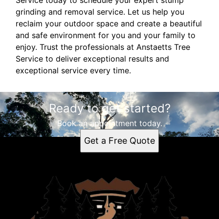
Service today to schedule your expert stump
grinding and removal service. Let us help you
reclaim your outdoor space and create a beautiful
and safe environment for you and your family to
enjoy. Trust the professionals at Anstaetts Tree
Service to deliver exceptional results and
exceptional service every time.
Ready to get started?
Book an appointment today.
Get a Free Quote