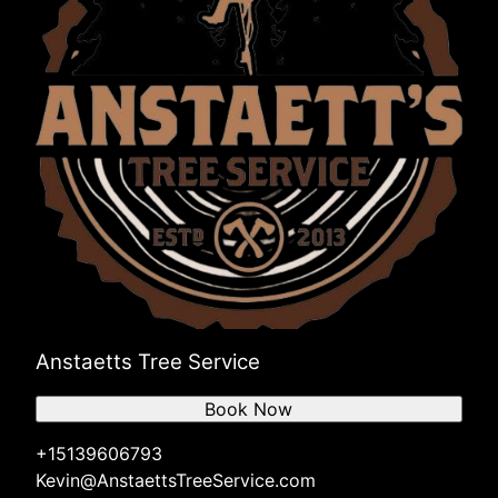
Anstaetts Tree Service
Book Now
+15139606793
Kevin@AnstaettsTreeService.com