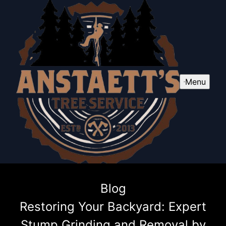
Menu
Blog
Restoring Your Backyard: Expert
Stump Grinding and Removal by