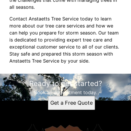
the challenges that come with managing trees in
all seasons.
Contact Anstaetts Tree Service today to learn
more about our tree care services and how we
can help you prepare for storm season. Our team
is dedicated to providing expert tree care and
exceptional customer service to all of our clients.
Stay safe and prepared this storm season with
Anstaetts Tree Service by your side.
Ready to get started?
Book an appointment today.
Get a Free Quote