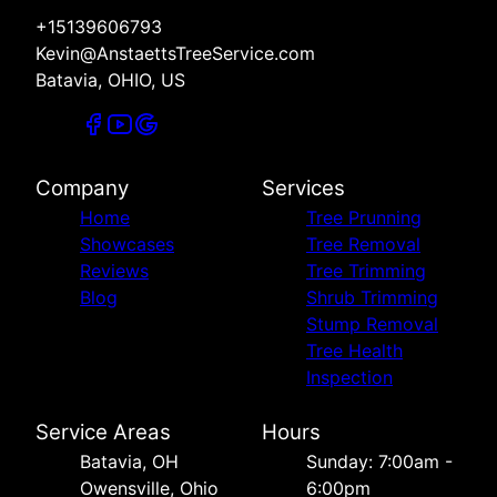
+15139606793
Kevin@AnstaettsTreeService.com
Batavia, OHIO, US
Company
Services
Home
Tree Prunning
Showcases
Tree Removal
Reviews
Tree Trimming
Blog
Shrub Trimming
Stump Removal
Tree Health
Inspection
Service Areas
Hours
Batavia, OH
Sunday: 7:00am -
Owensville, Ohio
6:00pm