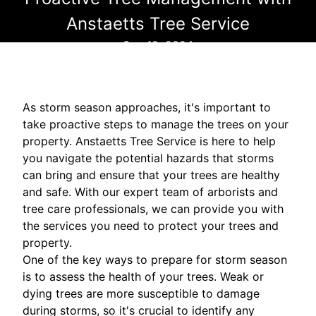
Anstaetts Tree Service
Sep 12, 2024
As storm season approaches, it's important to
take proactive steps to manage the trees on your
property. Anstaetts Tree Service is here to help
you navigate the potential hazards that storms
can bring and ensure that your trees are healthy
and safe. With our expert team of arborists and
tree care professionals, we can provide you with
the services you need to protect your trees and
property.
One of the key ways to prepare for storm season
is to assess the health of your trees. Weak or
dying trees are more susceptible to damage
during storms, so it's crucial to identify any