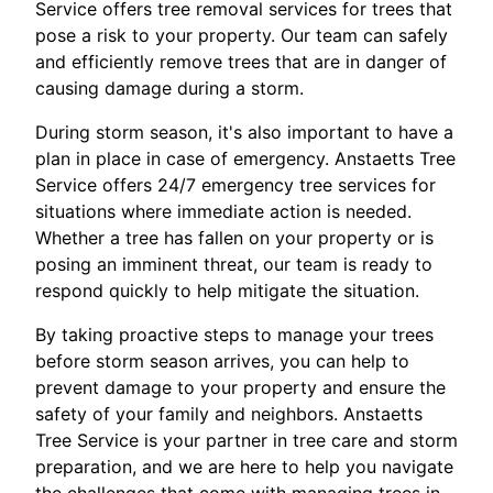
Service offers tree removal services for trees that
pose a risk to your property. Our team can safely
and efficiently remove trees that are in danger of
causing damage during a storm.
During storm season, it's also important to have a
plan in place in case of emergency. Anstaetts Tree
Service offers 24/7 emergency tree services for
situations where immediate action is needed.
Whether a tree has fallen on your property or is
posing an imminent threat, our team is ready to
respond quickly to help mitigate the situation.
By taking proactive steps to manage your trees
before storm season arrives, you can help to
prevent damage to your property and ensure the
safety of your family and neighbors. Anstaetts
Tree Service is your partner in tree care and storm
preparation, and we are here to help you navigate