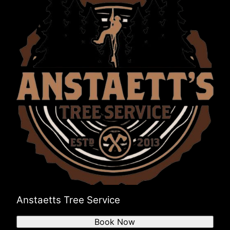
Anstaetts Tree Service
Book Now