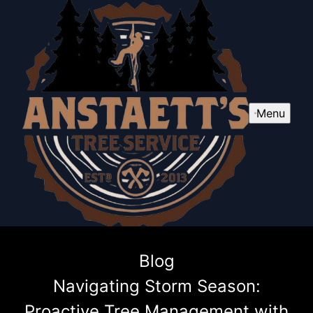
Menu
Blog
Navigating Storm Season:
Proactive Tree Management with