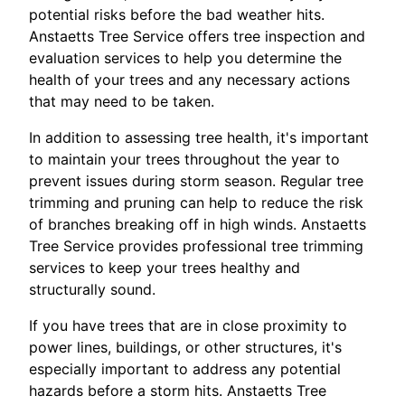
potential risks before the bad weather hits.
Anstaetts Tree Service offers tree inspection and
evaluation services to help you determine the
health of your trees and any necessary actions
that may need to be taken.
In addition to assessing tree health, it's important
to maintain your trees throughout the year to
prevent issues during storm season. Regular tree
trimming and pruning can help to reduce the risk
of branches breaking off in high winds. Anstaetts
Tree Service provides professional tree trimming
services to keep your trees healthy and
structurally sound.
If you have trees that are in close proximity to
power lines, buildings, or other structures, it's
especially important to address any potential
hazards before a storm hits. Anstaetts Tree